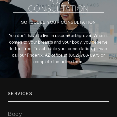
YOUR
CONSULTATION
SCHEDULE YOUR CONSULTATION
You don’t have to live in discomfort forever. When it
comes to your breasts and your body, you deserve
to feel free. To schedule your consultation, please
call our Phoenix, AZ office at (602) 786-6975 or
complete the online form
.
SERVICES
Body