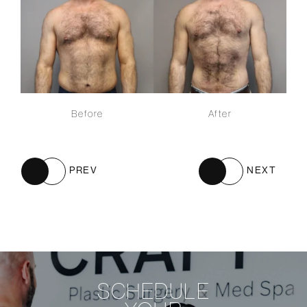
Before
After
PREV
NEXT
SCHEDULE