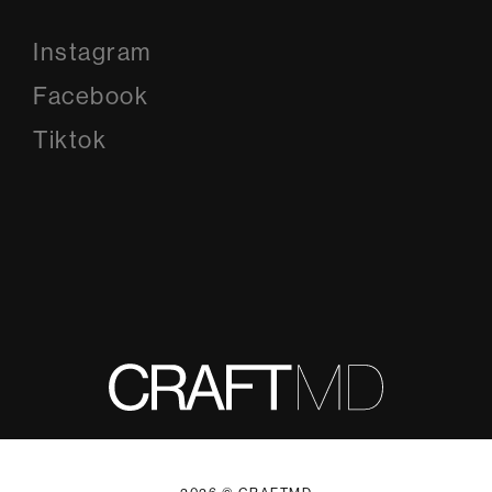
Instagram
Instagram
Facebook
Facebook
Tiktok
Tiktok