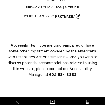
2026 © CRAFTMD
PRIVACY POLICY
|
TOS
|
SITEMAP
WEBSITE & SEO
BY
MRKTMADE/
Accessibility:
If you are vision-impaired or have
some other impairment covered by the Americans
with Disabilities Act or a similar law, and you wish to
discuss potential accommodations related to using
this website, please contact our Accessibility
Manager at
602-584-8883