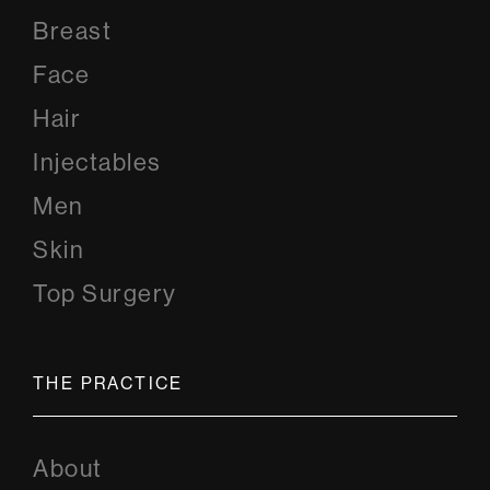
Breast
Face
Hair
Injectables
Men
Skin
Top Surgery
THE PRACTICE
About