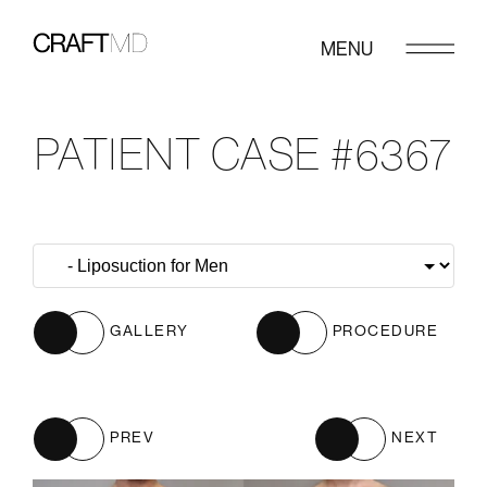
MENU
PATIENT CASE #6367
GALLERY
PROCEDURE
PREV
NEXT