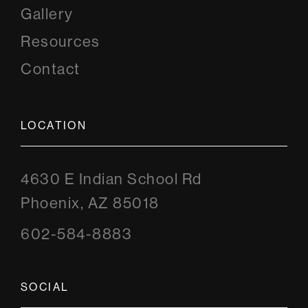
Gallery
Resources
Contact
LOCATION
4630 E Indian School Rd
Phoenix, AZ 85018
602-584-8883
SOCIAL