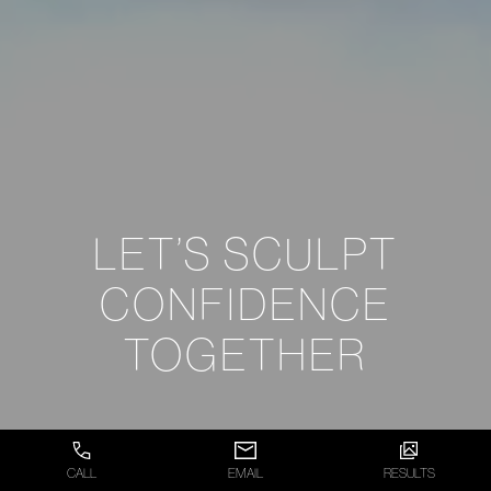
LET’S SCULPT
CONFIDENCE
TOGETHER
CALL
EMAIL
RESULTS