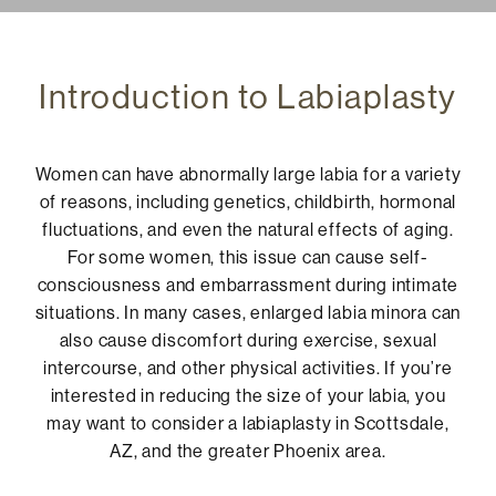
Introduction to Labiaplasty
Women can have abnormally large labia for a variety
of reasons, including genetics, childbirth, hormonal
fluctuations, and even the natural effects of aging.
For some women, this issue can cause self-
consciousness and embarrassment during intimate
situations. In many cases, enlarged labia minora can
also cause discomfort during exercise, sexual
intercourse, and other physical activities. If you’re
interested in reducing the size of your labia, you
may want to consider a labiaplasty in Scottsdale,
AZ, and the greater Phoenix area.