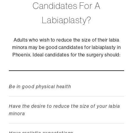
Candidates For A
Labiaplasty?
Adults who wish to reduce the size of their labia
minora may be good candidates for labiaplasty in
Phoenix. Ideal candidates for the surgery should:
Be in good physical health
Have the desire to reduce the size of your labia
minora