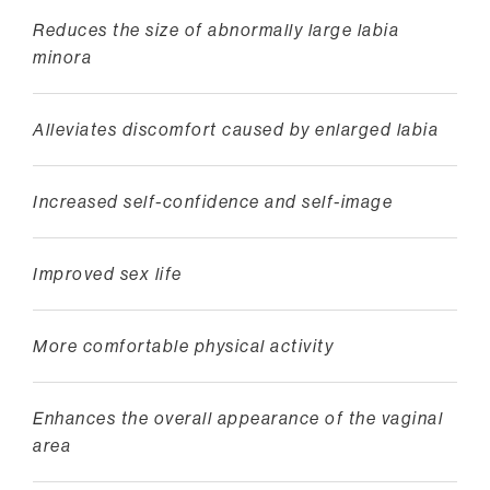
Reduces the size of abnormally large labia
minora
Alleviates discomfort caused by enlarged labia
Increased self-confidence and self-image
Improved sex life
More comfortable physical activity
Enhances the overall appearance of the vaginal
area