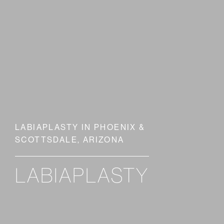
LABIAPLASTY IN PHOENIX &
SCOTTSDALE, ARIZONA
LABIAPLASTY