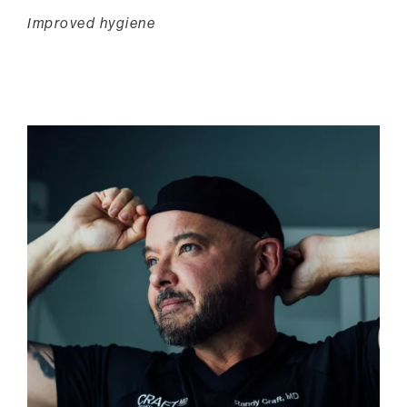
Improved hygiene