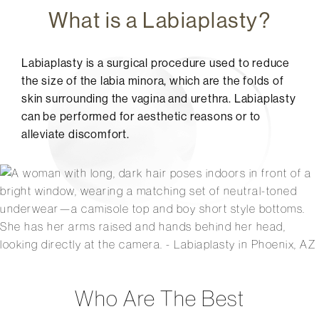
What is a Labiaplasty?
Labiaplasty is a surgical procedure used to reduce
the size of the labia minora, which are the folds of
skin surrounding the vagina and urethra. Labiaplasty
can be performed for aesthetic reasons or to
alleviate discomfort.
Who Are The Best