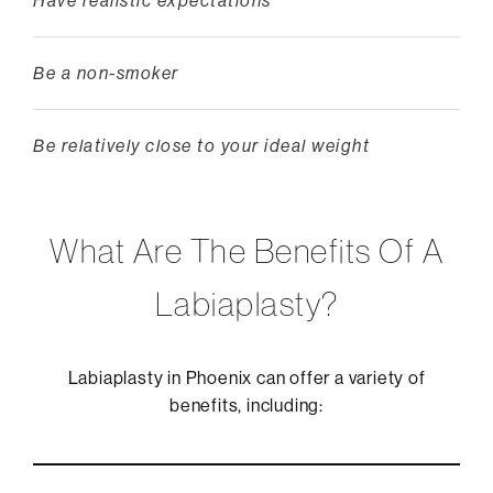
Have realistic expectations
Be a non-smoker
Be relatively close to your ideal weight
What Are The Benefits Of A
Labiaplasty?
Labiaplasty in Phoenix can offer a variety of
benefits, including: