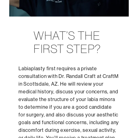
WHAT’S THE
FIRST STEP?
Labiaplasty first requires a private
consultation with Dr. Randall Craft at CraftM
in Scottsdale, AZ. He will review your
medical history, discuss your concerns, and
evaluate the structure of your labia minora
to determine if you are a good candidate
for surgery, and also discuss your aesthetic
goals and functional concerns, including any
discomfort during exercise, sexual activity,
or daily life. You’ll receive a treatment plan