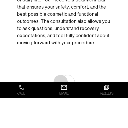
that ensures your safety, comfort, and the
best possible cosmetic and functional
outcomes. The consultation also allows you
to ask questions, understand recovery
expectations, and feel fully confident about
moving forward with your procedure.
CALL
EMAIL
RESULTS
WHAT TO EXPECT ON
THE DAY OF