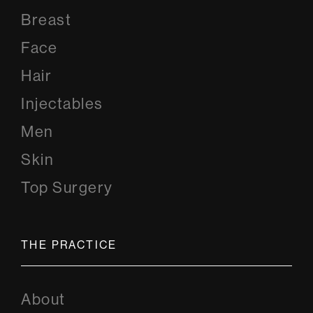
Breast
Face
Hair
Injectables
Men
Skin
Top Surgery
THE PRACTICE
About