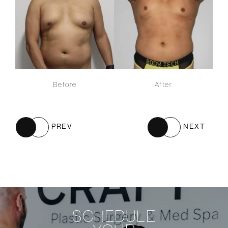
Before
After
PREV
NEXT
SCHEDULE