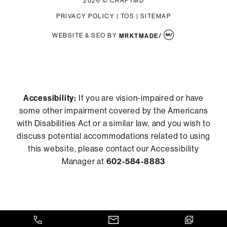
2026 © CRAFTMD
PRIVACY POLICY
|
TOS
|
SITEMAP
WEBSITE & SEO
BY
MRKTMADE/
Accessibility:
If you are vision-impaired or have
some other impairment covered by the Americans
with Disabilities Act or a similar law, and you wish to
discuss potential accommodations related to using
this website, please contact our Accessibility
Manager at
602-584-8883