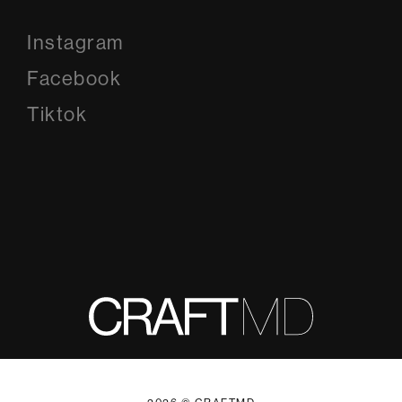
Instagram
Instagram
Facebook
Facebook
Tiktok
Tiktok