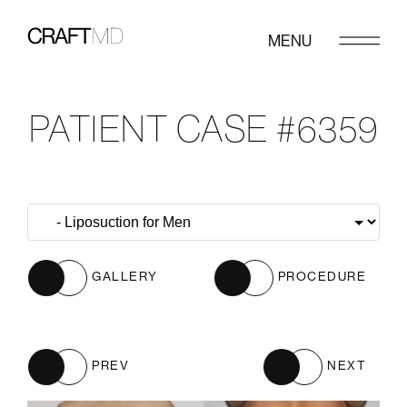
MENU
PATIENT CASE #6359
GALLERY
PROCEDURE
PREV
NEXT