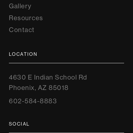
Gallery
Resources
Contact
LOCATION
4630 E Indian School Rd
Phoenix, AZ 85018
602-584-8883
SOCIAL