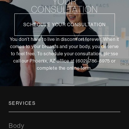
YOUR
CONSULTATION
SCHEDULE YOUR CONSULTATION
You don’t have to live in discomfort forever. When it
comes to your breasts and your body, you deserve
to feel free. To schedule your consultation, please
call our Phoenix, AZ office at (602) 786-6975 or
complete the online form
.
SERVICES
Body