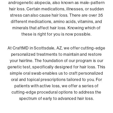
androgenetic alopecia, also known as male-pattern
hair loss. Certain medications, illnesses, or sudden
stress can also cause hair loss. There are over 35
different medications, amino acids, vitamins, and
minerals that affect hair loss. Knowing which of
these is right for you is now possible.
At CraftMD in Scottsdale, AZ, we offer cutting-edge
personalized treatments to maintain and restore
your hairline. The foundation of our program is our
genetic test, specifically designed for hair loss. This
simple oral swab enables us to craft personalized
oral and topical prescriptions tailored to you. For
patients with active loss, we offer a series of
cutting-edge procedural options to address the
spectrum of early to advanced hair loss.