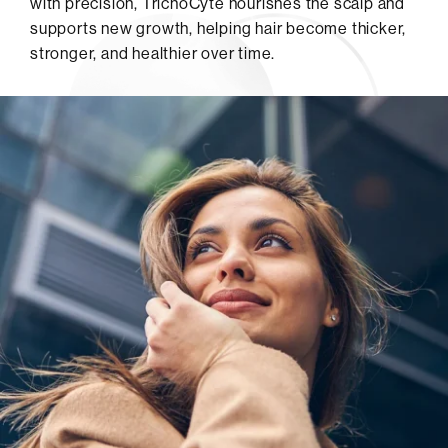
with precision, TrichoCyte nourishes the scalp and
supports new growth, helping hair become thicker,
stronger, and healthier over time.