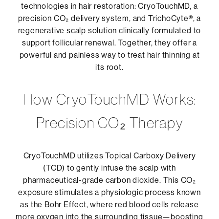
Strengthen the hair shaft from within
technologies in hair restoration: CryoTouchMD, a
Improve microcirculation for
precision CO₂ delivery system, and TrichoCyte®, a
enhanced nutrient delivery
These once-daily tablets provide a robust
regenerative scalp solution clinically formulated to
internal foundation for maintaining long-
support follicular renewal. Together, they offer a
The lightweight formula absorbs quickly,
term hair vitality and are recommended in
powerful and painless way to treat hair thinning at
leaving no residue or buildup. When used
conjunction with topical and in-office
its root.
consistently, it helps create a more fertile
therapies for optimal results.
environment for new, thicker, and stronger
How CryoTouchMD Works:
hair growth.
Precision CO₂ Therapy
CryoTouchMD utilizes Topical Carboxy Delivery
(TCD) to gently infuse the scalp with
pharmaceutical-grade carbon dioxide. This CO₂
exposure stimulates a physiologic process known
as the Bohr Effect, where red blood cells release
more oxygen into the surrounding tissue—boosting