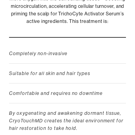
microcirculation, accelerating cellular turnover, and
priming the scalp for TrichoCyte Activator Serum’s
active ingredients. This treatment is:
Completely non-invasive
Suitable for all skin and hair types
Comfortable and requires no downtime
By oxygenating and awakening dormant tissue,
CryoTouchMD creates the ideal environment for
hair restoration to take hold.