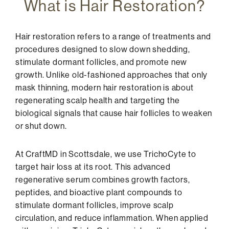
What is Hair Restoration?
Hair restoration refers to a range of treatments and
procedures designed to slow down shedding,
stimulate dormant follicles, and promote new
growth. Unlike old-fashioned approaches that only
mask thinning, modern hair restoration is about
regenerating scalp health and targeting the
biological signals that cause hair follicles to weaken
or shut down.
At CraftMD in Scottsdale, we use TrichoCyte to
target hair loss at its root. This advanced
regenerative serum combines growth factors,
peptides, and bioactive plant compounds to
stimulate dormant follicles, improve scalp
circulation, and reduce inflammation. When applied