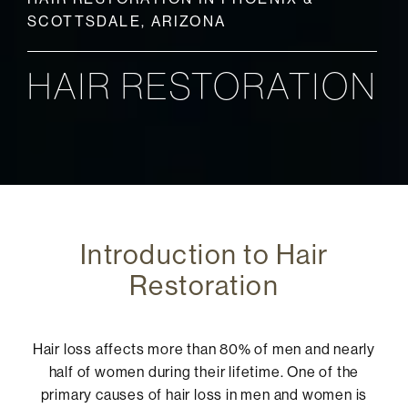
SCOTTSDALE, ARIZONA
HAIR RESTORATION
Introduction to Hair
Restoration
Hair loss affects more than 80% of men and nearly
half of women during their lifetime. One of the
primary causes of hair loss in men and women is