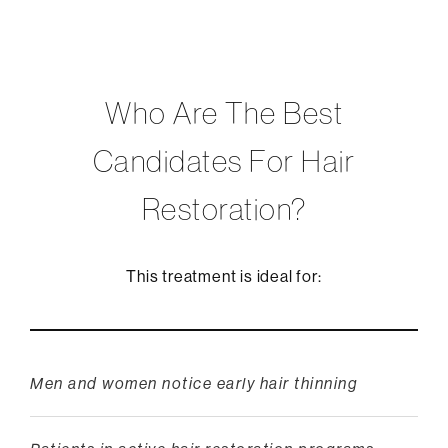
Who Are The Best
Candidates For Hair
Restoration?
This treatment is ideal for:
Men and women notice early hair thinning