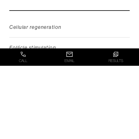
Cellular regeneration
Follicle stimulation
CALL
EMAIL
RESULTS
Decreased inflammation
Scalp detoxification
Improved anchoring of hair fibers
This potent combination not only supports the