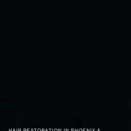
HAIR RESTORATION IN PHOENIX &