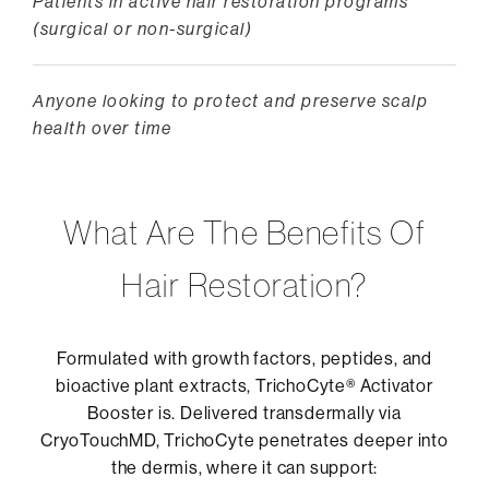
Patients in active hair restoration programs
(surgical or non-surgical)
Anyone looking to protect and preserve scalp
health over time
What Are The Benefits Of
Hair Restoration?
Formulated with growth factors, peptides, and
bioactive plant extracts, TrichoCyte® Activator
Booster is. Delivered transdermally via
CryoTouchMD, TrichoCyte penetrates deeper into
the dermis, where it can support: