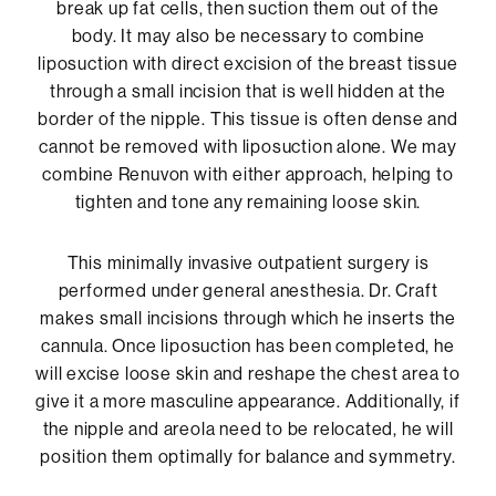
break up fat cells, then suction them out of the
body. It may also be necessary to combine
liposuction with direct excision of the breast tissue
through a small incision that is well hidden at the
border of the nipple. This tissue is often dense and
cannot be removed with liposuction alone. We may
combine Renuvon with either approach, helping to
tighten and tone any remaining loose skin.
This minimally invasive outpatient surgery is
performed under general anesthesia. Dr. Craft
makes small incisions through which he inserts the
cannula. Once liposuction has been completed, he
will excise loose skin and reshape the chest area to
give it a more masculine appearance. Additionally, if
the nipple and areola need to be relocated, he will
position them optimally for balance and symmetry.