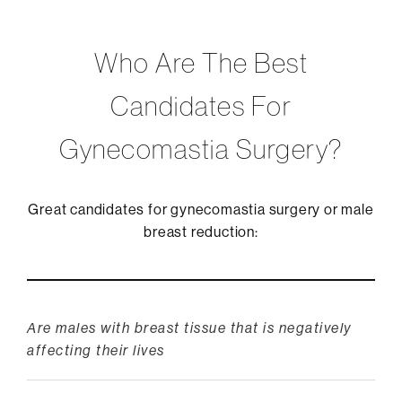
Who Are The Best
Candidates For
Gynecomastia Surgery?
Great candidates for gynecomastia surgery or male
breast reduction:
Are males with breast tissue that is negatively
affecting their lives