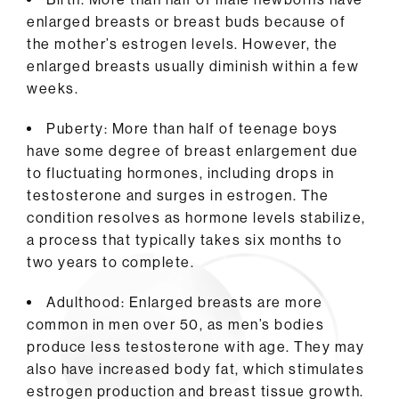
enlarged breasts or breast buds because of
the mother’s estrogen levels. However, the
enlarged breasts usually diminish within a few
weeks.
Puberty: More than half of teenage boys
have some degree of breast enlargement due
to fluctuating hormones, including drops in
testosterone and surges in estrogen. The
condition resolves as hormone levels stabilize,
a process that typically takes six months to
two years to complete.
Adulthood: Enlarged breasts are more
common in men over 50, as men’s bodies
produce less testosterone with age. They may
also have increased body fat, which stimulates
estrogen production and breast tissue growth.