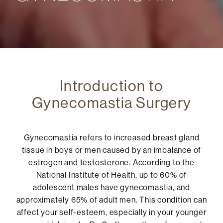
Introduction to
Gynecomastia Surgery
Gynecomastia refers to increased breast gland
tissue in boys or men caused by an imbalance of
estrogen and testosterone. According to the
National Institute of Health, up to 60% of
adolescent males have gynecomastia, and
approximately 65% of adult men. This condition can
affect your self-esteem, especially in your younger