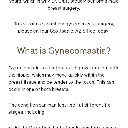
years, which is why
Dr. Craft
proudly performs male
breast surgery.
To learn more about our gynecomastia surgery,
please call our Scottsdale, AZ office today!
What is Gynecomastia?
Gynecomastia is a button-sized growth underneath
the nipple, which may move quickly within the
breast tissue and be tender to the touch. This can
occur in one or both breasts.
The condition can manifest itself at different life
stages, including:
Birth: More than half of male newborns have