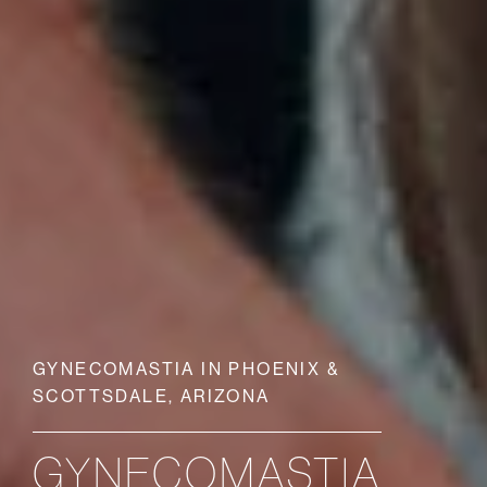
GYNECOMASTIA IN PHOENIX &
SCOTTSDALE, ARIZONA
GYNECOMASTIA