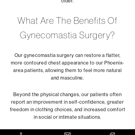
older.
What Are The Benefits Of
Gynecomastia Surgery?
Our gynecomastia surgery can restore a flatter,
more contoured chest appearance to our Phoenix-
area patients, allowing them to feel more natural
and masculine.
Beyond the physical changes, our patients often
report an improvement in self-confidence, greater
freedom in clothing choices, and increased comfort
in social or intimate situations.
The procedure can also help eliminate tenderness