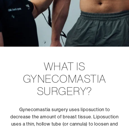
WHAT IS
GYNECOMASTIA
SURGERY?
Gynecomastia surgery uses liposuction to
decrease the amount of breast tissue. Liposuction
uses a thin, hollow tube (or cannula) to loosen and