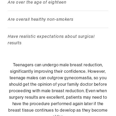
Are over the age of eighteen
Are overall healthy non-smokers
Have realistic expectations about surgical
results
Teenagers can undergo male breast reduction,
significantly improving their confidence. However,
teenage males can outgrow gynecomastia, so you
should get the opinion of your family doctor before
proceeding with male breast reduction. Even when
surgery results are excellent, patients may need to
have the procedure performed again later if the
breast tissue continues to develop as they become