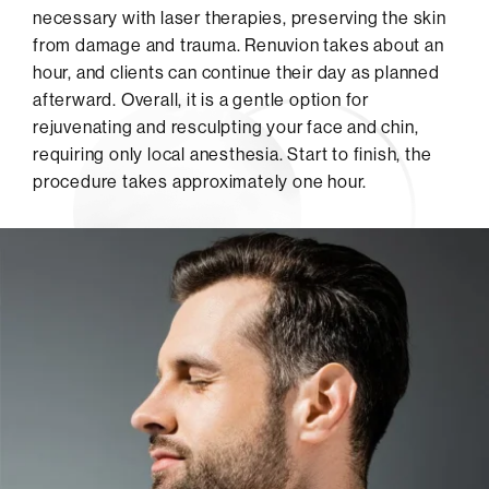
necessary with laser therapies, preserving the skin
from damage and trauma. Renuvion takes about an
hour, and clients can continue their day as planned
afterward. Overall, it is a gentle option for
rejuvenating and resculpting your face and chin,
requiring only local anesthesia. Start to finish, the
procedure takes approximately one hour.