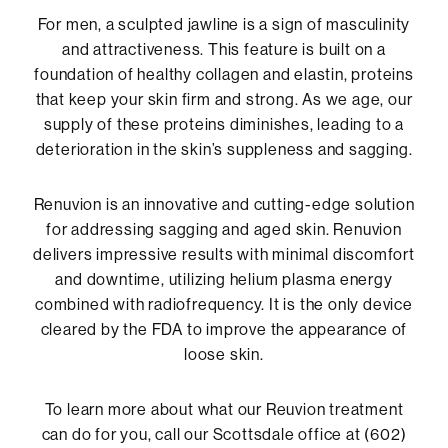
For men, a sculpted jawline is a sign of masculinity
and attractiveness. This feature is built on a
foundation of healthy collagen and elastin, proteins
that keep your skin firm and strong. As we age, our
supply of these proteins diminishes, leading to a
deterioration in the skin’s suppleness and sagging.
Renuvion is an innovative and cutting-edge solution
for addressing sagging and aged skin. Renuvion
delivers impressive results with minimal discomfort
and downtime, utilizing helium plasma energy
combined with radiofrequency. It is the only device
cleared by the FDA to improve the appearance of
loose skin.
To learn more about what our Reuvion treatment
can do for you, call our Scottsdale office at (602)