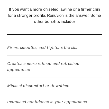
If you want a more chiseled jawline or a firmer chin
for a stronger profile, Renuvion is the answer. Some
other benefits include:
Firms, smooths, and tightens the skin
Creates a more refined and refreshed
appearance
Minimal discomfort or downtime
Increased confidence in your appearance