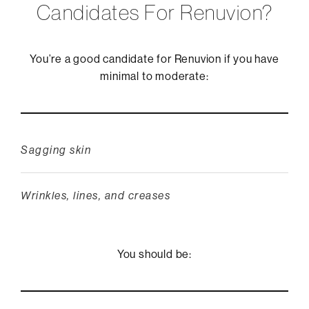
Candidates For Renuvion?
You’re a good candidate for Renuvion if you have
minimal to moderate:
Sagging skin
Wrinkles, lines, and creases
You should be: