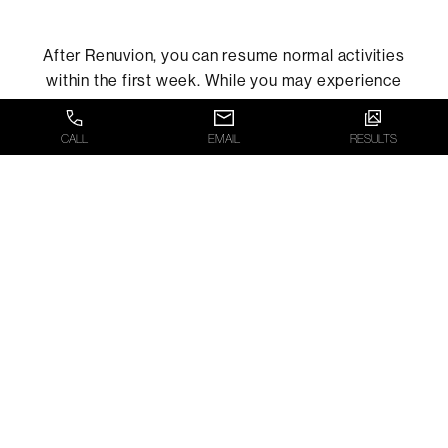
After Renuvion, you can resume normal activities
within the first week. While you may experience
minor side effects such as redness, swelling, or
skin peeling, these will resolve within five to seven
CALL
EMAIL
RESULTS
days.
WHAT’S THE
FIRST STEP?
The first step toward a more defined,
youthful profile via our Renuvion treatment