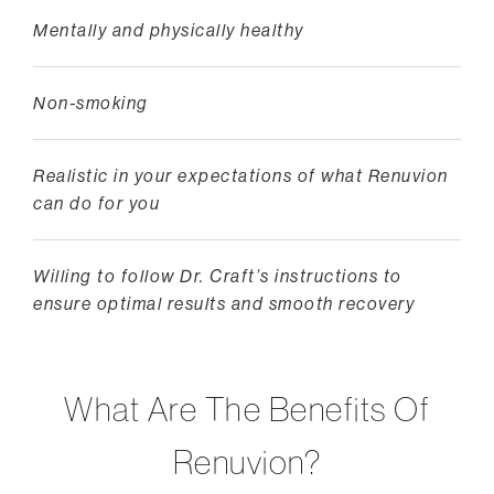
Mentally and physically healthy
Non-smoking
Realistic in your expectations of what Renuvion
can do for you
Willing to follow Dr. Craft’s instructions to
ensure optimal results and smooth recovery
What Are The Benefits Of
Renuvion?