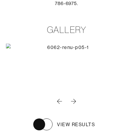
786-6975.
GALLERY
VIEW RESULTS