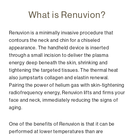
What is Renuvion?
Renuvion is a minimally invasive procedure that
contours the neck and chin for a chiseled
appearance. The handheld device is inserted
through a small incision to deliver the plasma
energy deep beneath the skin, shrinking and
tightening the targeted tissues. The thermal heat
also jumpstarts collagen and elastin renewal.
Pairing the power of helium gas with skin-tightening
radiofrequency energy, Renuvion lifts and firms your
face and neck, immediately reducing the signs of
aging.
One of the benefits of Renuvion is that it can be
performed at lower temperatures than are