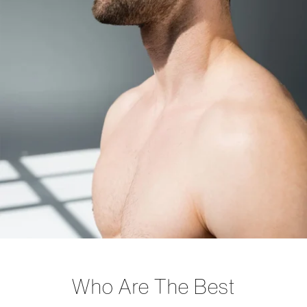
Who Are The Best