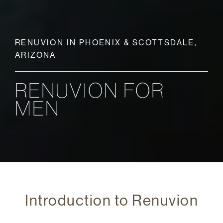
RENUVION IN PHOENIX & SCOTTSDALE,
ARIZONA
RENUVION FOR
MEN
Introduction to Renuvion