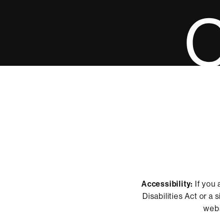
Accessibility:
If you 
Disabilities Act or a
webs