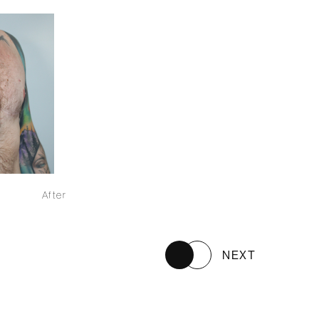
After
NEXT