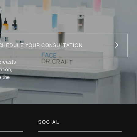
CHEDULE YOUR CONSULTATION
 breasts
ation,
 the
SOCIAL