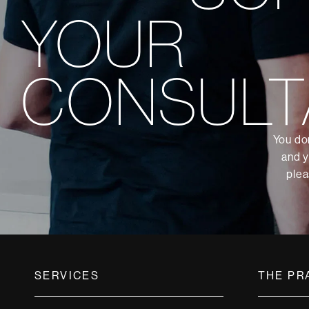
YOUR
CONSULT
You don
and y
plea
SERVICES
THE PR