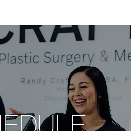
HEDULE