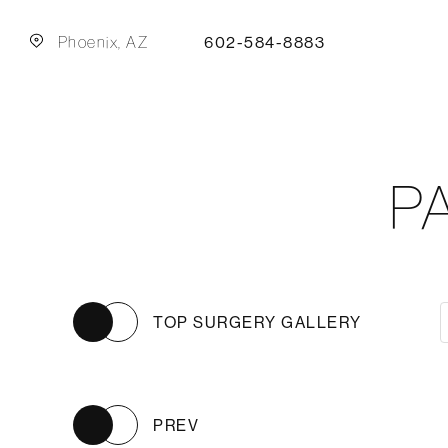
Phoenix, AZ
602-584-8883
P
TOP SURGERY GALLERY
PREV