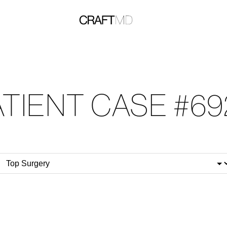
ATIENT CASE #69