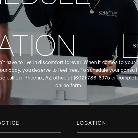
ATION
S
’t have to live in discomfort forever. When it comes to your
our body, you deserve to feel free. To schedule your consult
se call our Phoenix, AZ office at (602) 786-6975 or
complete
online form
.
ACTICE
LOCATION