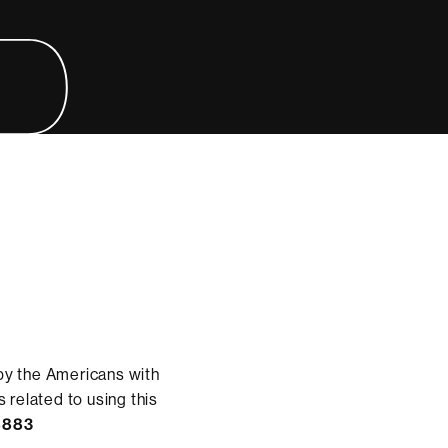
by the Americans with
 related to using this
8883