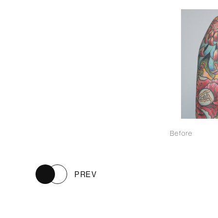
Before
PREV