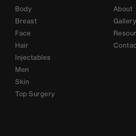
Body
About
Breast
Galler
Face
Resou
Hair
Contac
Injectables
Men
Skin
Top Surgery