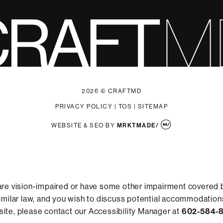
2026 © CRAFTMD
PRIVACY POLICY
|
TOS
|
SITEMAP
WEBSITE & SEO
BY
MRKTMADE/
are vision-impaired or have some other impairment covered 
 similar law, and you wish to discuss potential accommodations
ite, please contact our Accessibility Manager at
602-584-