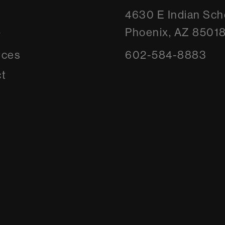
4630 E Indian Sch
Phoenix, AZ 8501
y
rces
602-584-8883
t