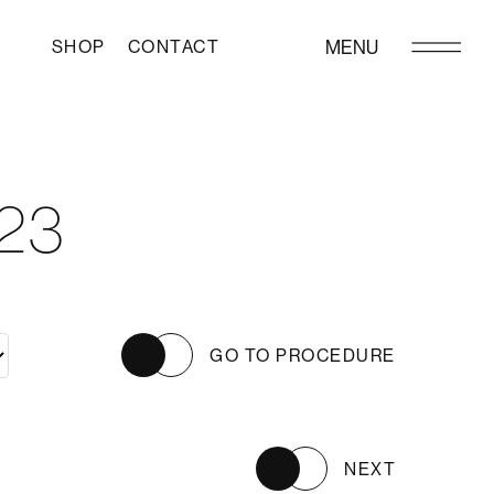
SHOP
CONTACT
MENU
23
GO TO PROCEDURE
NEXT