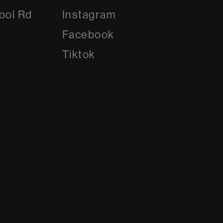
Instagram
ool Rd
Instagram
8
Facebook
Facebook
Tiktok
Tiktok