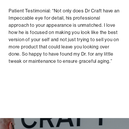
Patient Testimonial: “Not only does Dr Craft have an
Impeccable eye for detail, his professional
approach to your appearance is unmatched. I love
how he is focused on making you look like the best
version of your self and not just trying to sell you on
more product that could leave you looking over
done. So happy to have found my Dr. for any little
tweak or maintenance to ensure graceful aging.”