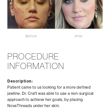
Before
After
PROCEDURE
INFORMATION
Description:
Patient came to us looking for a more defined
jawline. Dr. Craft was able to use a non-surgical
approach to achieve her goals, by placing
NovaThreads under her skin.