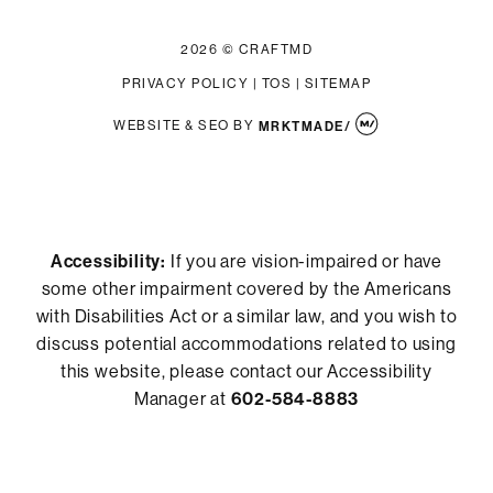
2026 © CRAFTMD
PRIVACY POLICY
|
TOS
|
SITEMAP
WEBSITE & SEO
BY
MRKTMADE/
Accessibility:
If you are vision-impaired or have
some other impairment covered by the Americans
with Disabilities Act or a similar law, and you wish to
discuss potential accommodations related to using
this website, please contact our Accessibility
Manager at
602-584-8883