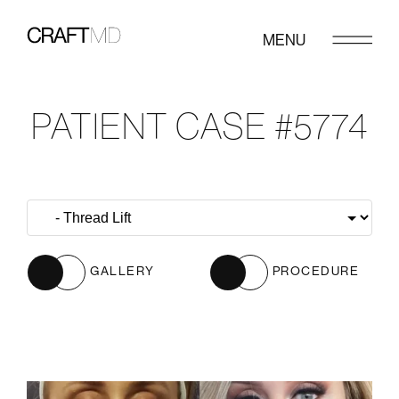
MENU
PATIENT CASE #5774
GALLERY
PROCEDURE