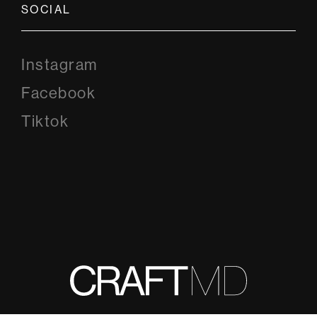
SOCIAL
Instagram
Instagram
Facebook
Facebook
Tiktok
Tiktok