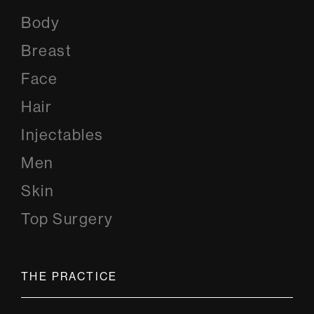
Body
Breast
Face
Hair
Injectables
Men
Skin
Top Surgery
THE PRACTICE