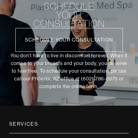
SCHEDULE
YOUR
CONSULTATION
SCHEDULE YOUR CONSULTATION
You don’t have to live in discomfort forever. When it
comes to your breasts and your body, you deserve
to feel free. To schedule your consultation, please
call our Phoenix, AZ office at (602) 786-6975 or
complete the online form
.
SERVICES