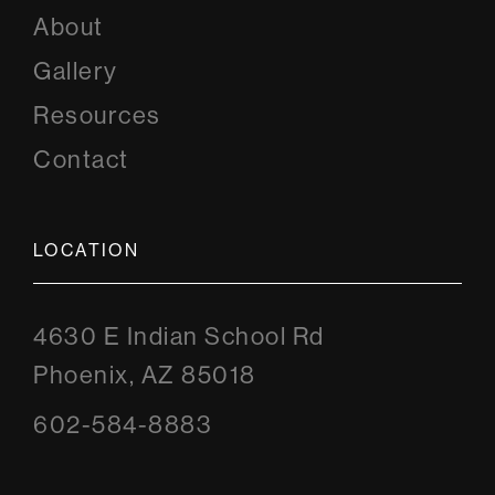
About
Gallery
Resources
Contact
LOCATION
4630 E Indian School Rd
Phoenix, AZ 85018
602-584-8883