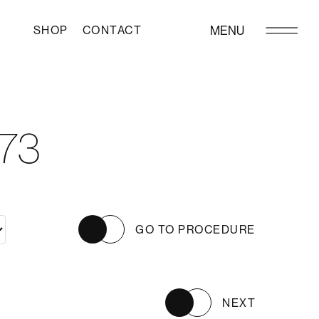
SHOP
CONTACT
MENU
73
GO TO PROCEDURE
NEXT