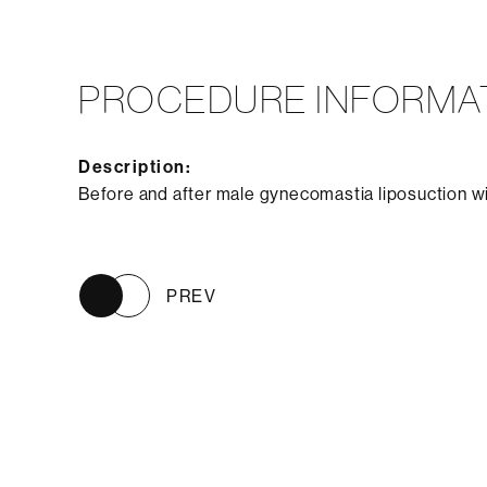
PROCEDURE INFORMA
Description:
Before and after male gynecomastia liposuction w
PREV