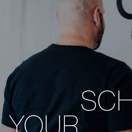
SC
YOUR