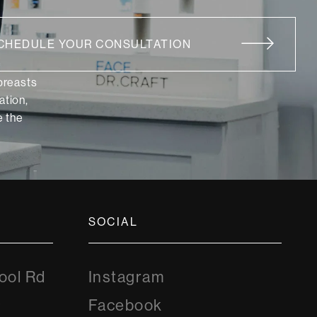
CHEDULE YOUR CONSULTATION
 breasts
ation,
 the
SOCIAL
Instagram
ool Rd
Instagram
8
Facebook
Facebook