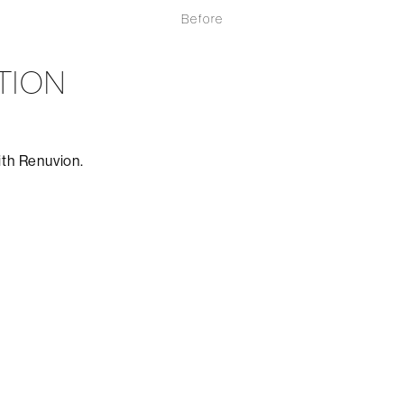
Before
TION
ith Renuvion.