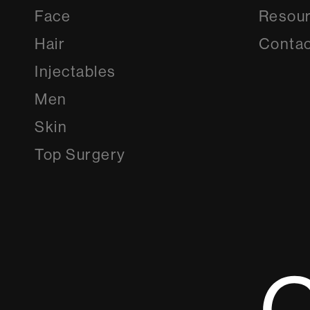
Face
Resou
Hair
Contac
Injectables
Men
Skin
Top Surgery