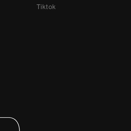
Tiktok
Tiktok