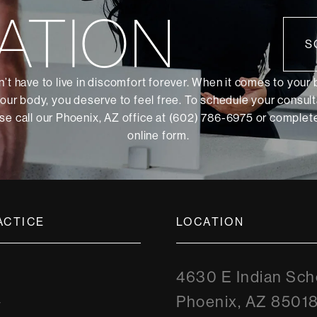
ATION
S
’t have to live in discomfort forever. When it comes to your
our body, you deserve to feel free. To schedule your consult
se call our Phoenix, AZ office at (602) 786-6975 or
complete
online form
.
ACTICE
LOCATION
4630 E Indian Sch
Phoenix, AZ 8501
y