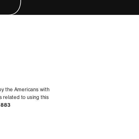
by the Americans with
 related to using this
8883