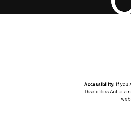
Accessibility:
If you 
Disabilities Act or a
webs