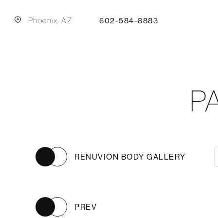
Phoenix, AZ
602-584-8883
P
RENUVION BODY GALLERY
PREV