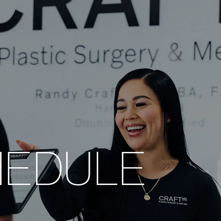
HEDULE