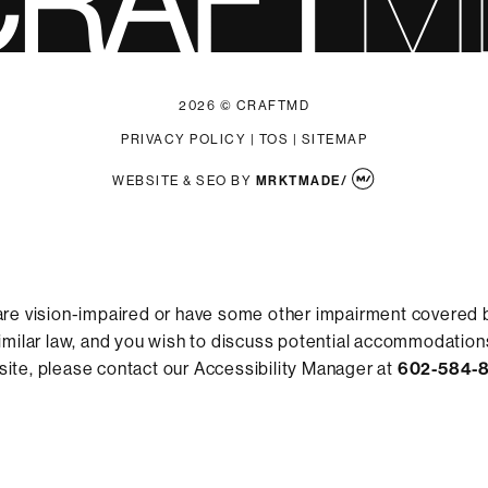
2026 © CRAFTMD
PRIVACY POLICY
|
TOS
|
SITEMAP
WEBSITE & SEO
BY
MRKTMADE/
are vision-impaired or have some other impairment covered 
 similar law, and you wish to discuss potential accommodations
ite, please contact our Accessibility Manager at
602-584-