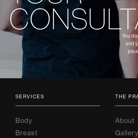
CONSULT
You don
and y
plea
SERVICES
THE PR
Body
About
Breast
Galler