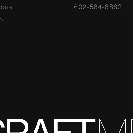
rces
602-584-8883
t