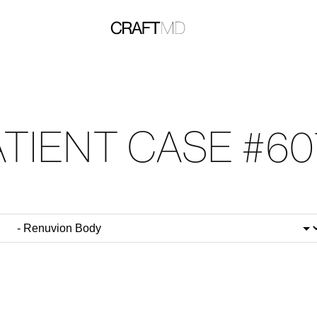
ATIENT CASE #60