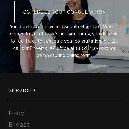
SCHEDULE YOUR CONSULTATION
You don’t have to live in discomfort forever. When it
comes to your breasts and your body, you deserve
to feel free. To schedule your consultation, please
call our Phoenix, AZ office at (602) 786-6975 or
complete the online form
.
SERVICES
Body
Breast