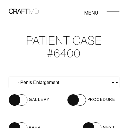
MENU
PATIENT CASE
#6400
GALLERY
PROCEDURE
PREV
NEXT