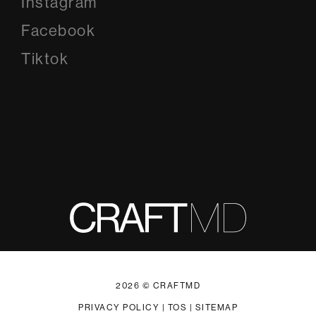
Instagram
Instagram
Facebook
Facebook
Tiktok
Tiktok
2026 © CRAFTMD
PRIVACY POLICY
|
TOS
|
SITEMAP