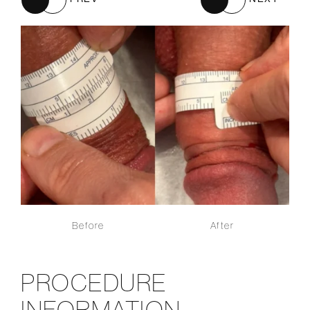
Before
After
PROCEDURE
INFORMATION