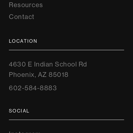
Resources
Contact
LOCATION
4630 E Indian School Rd
Phoenix, AZ 85018
602-584-8883
SOCIAL