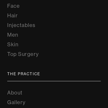
Face
Hair
Injectables
Men
Skin
Top Surgery
THE PRACTICE
About
Gallery