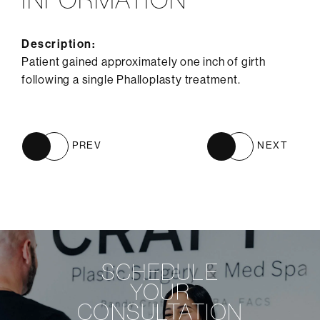
Description:
Patient gained approximately one inch of girth
following a single Phalloplasty treatment.
PREV
NEXT
SCHEDULE
YOUR
CONSULTATION