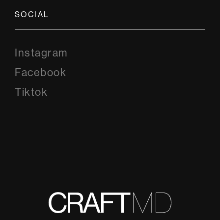
SOCIAL
Instagram
Instagram
Facebook
Facebook
Tiktok
Tiktok