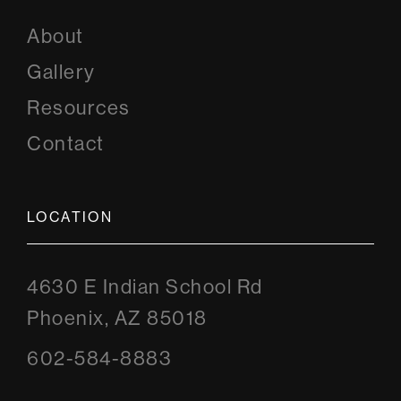
About
Gallery
Resources
Contact
LOCATION
4630 E Indian School Rd
Phoenix, AZ 85018
602-584-8883