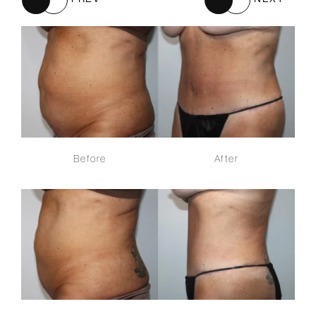
Before
After