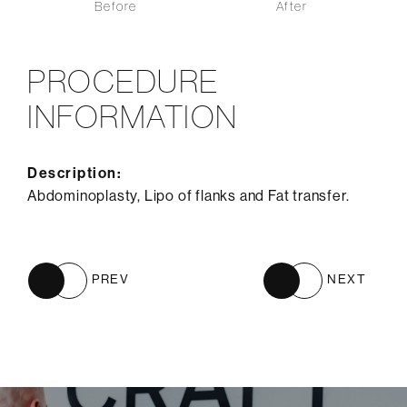
Before
After
PROCEDURE
INFORMATION
Description:
Abdominoplasty, Lipo of flanks and Fat transfer.
PREV
NEXT