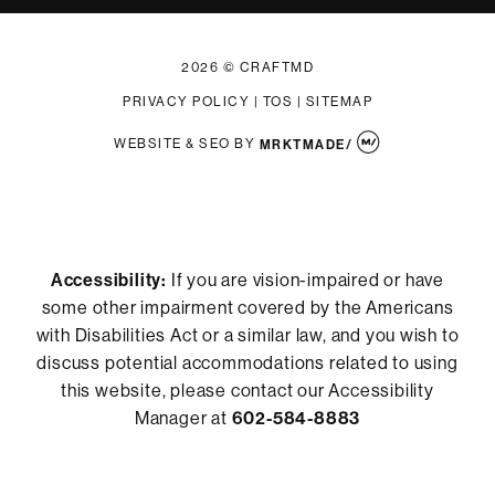
2026 © CRAFTMD
PRIVACY POLICY
|
TOS
|
SITEMAP
WEBSITE & SEO
BY
MRKTMADE/
Accessibility:
If you are vision-impaired or have
some other impairment covered by the Americans
with Disabilities Act or a similar law, and you wish to
discuss potential accommodations related to using
this website, please contact our Accessibility
Manager at
602-584-8883