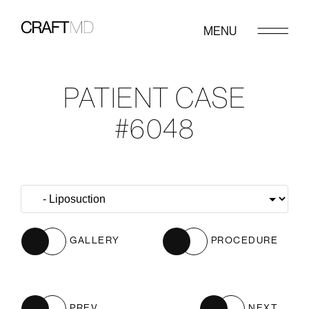
MENU
PATIENT CASE
#6048
GALLERY
PROCEDURE
PREV
NEXT