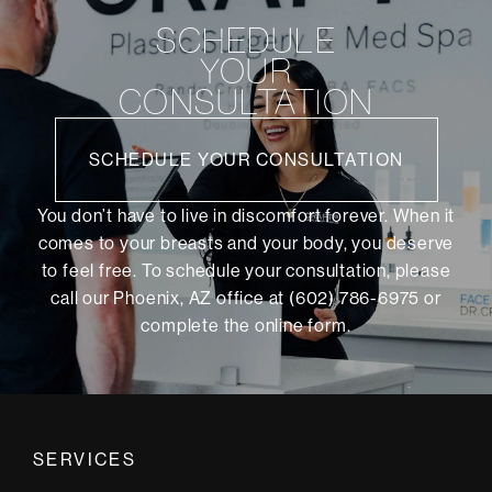
SCHEDULE
YOUR
CONSULTATION
SCHEDULE YOUR CONSULTATION
You don’t have to live in discomfort forever. When it
comes to your breasts and your body, you deserve
to feel free. To schedule your consultation, please
call our Phoenix, AZ office at (602) 786-6975 or
complete the online form
.
SERVICES