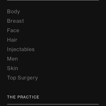
Body
Breast
Face
Hair
Injectables
Men
Skin
Top Surgery
THE PRACTICE