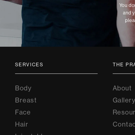
You don
and y
plea
SERVICES
THE PR
Body
About
Breast
Galler
Face
Resou
Hair
Contac