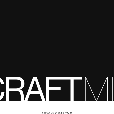
2026 © CRAFTMD