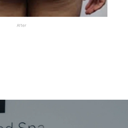
After