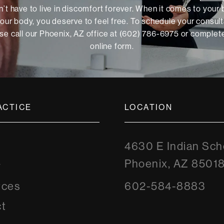
’t have to live in discomfort forever. When it comes to your
our body, you deserve to feel free. To schedule your consult
se call our Phoenix, AZ office at (602) 786-6975 or
complete
online form
.
ACTICE
LOCATION
4630 E Indian Sch
Phoenix, AZ 8501
y
rces
602-584-8883
t