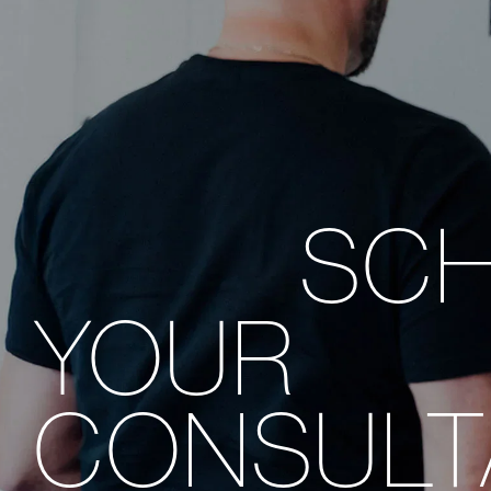
SC
YOUR
CONSULT