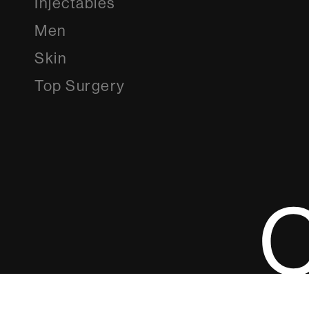
Injectables
Men
Skin
Top Surgery