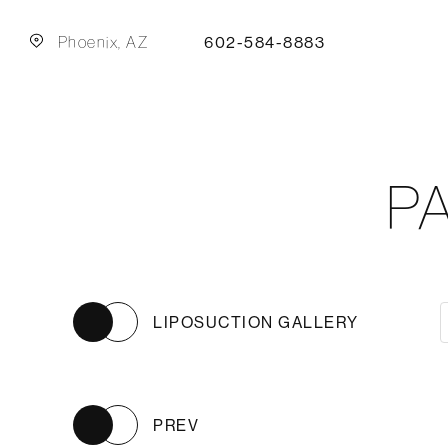
Phoenix, AZ
602-584-8883
P
LIPOSUCTION GALLERY
PREV