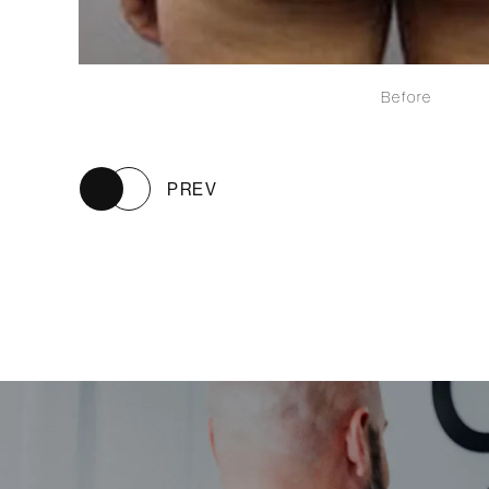
Before
PREV