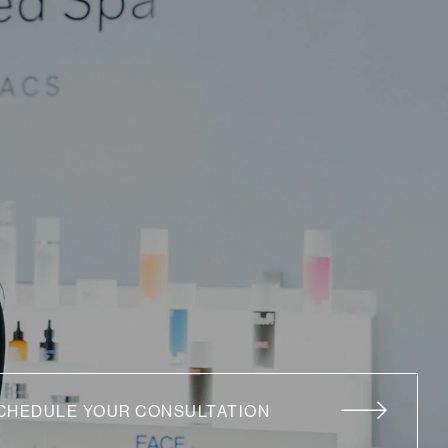
CHEDULE YOUR CONSULTATION