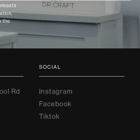
 breasts
ation,
 the
SOCIAL
Instagram
ool Rd
Instagram
8
Facebook
Facebook
Tiktok
Tiktok