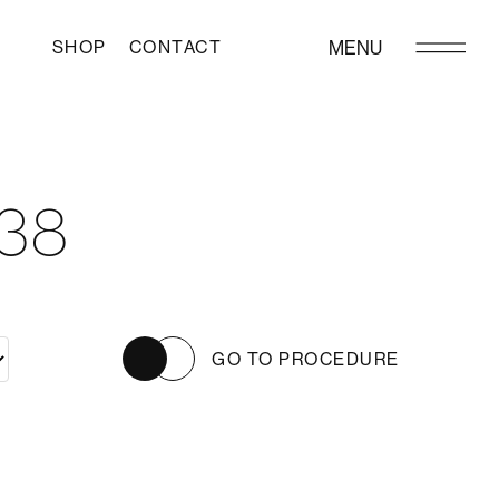
SHOP
CONTACT
MENU
38
GO TO PROCEDURE