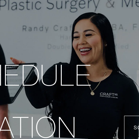
HEDULE
ATION
S