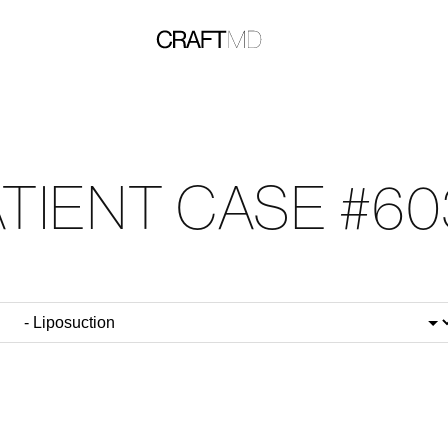
ATIENT CASE #60