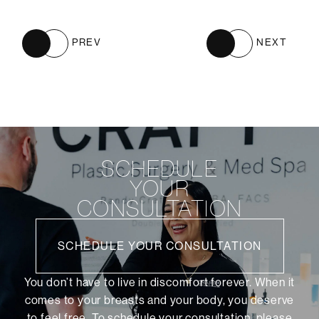
PREV
NEXT
SCHEDULE
YOUR
CONSULTATION
SCHEDULE YOUR CONSULTATION
You don’t have to live in discomfort forever. When it
comes to your breasts and your body, you deserve
to feel free. To schedule your consultation, please