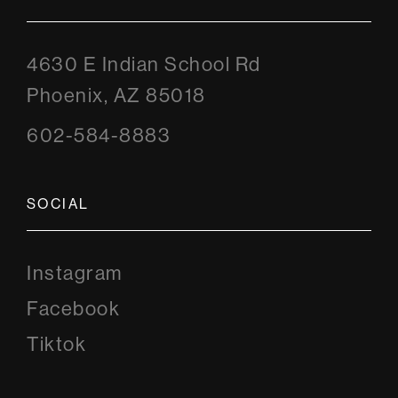
4630 E Indian School Rd
Phoenix, AZ 85018
602-584-8883
SOCIAL
Instagram
Instagram
Facebook
Facebook
Tiktok
Tiktok