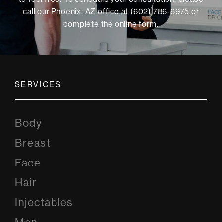
call our Phoenix, AZ office at (602) 786-6975 or
complete the online form
.
SERVICES
Body
Breast
Face
Hair
Injectables