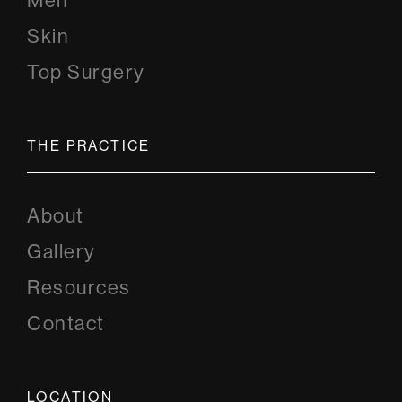
Men
Skin
Top Surgery
THE PRACTICE
About
Gallery
Resources
Contact
LOCATION