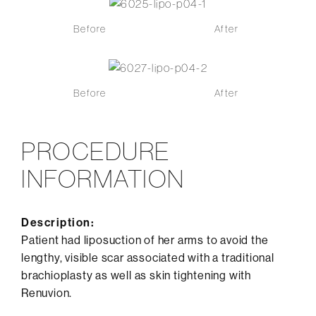
Before
After
Before
After
PROCEDURE
INFORMATION
Description:
Patient had liposuction of her arms to avoid the
lengthy, visible scar associated with a traditional
brachioplasty as well as skin tightening with
Renuvion.