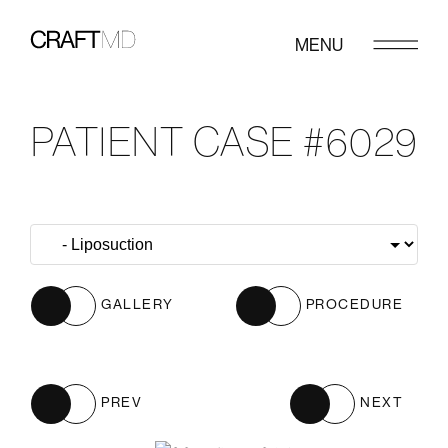
MENU
PATIENT CASE #6029
GALLERY
PROCEDURE
PREV
NEXT