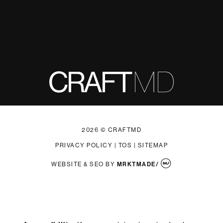
2026 © CRAFTMD
PRIVACY POLICY
|
TOS
|
SITEMAP
WEBSITE & SEO
BY
MRKTMADE/