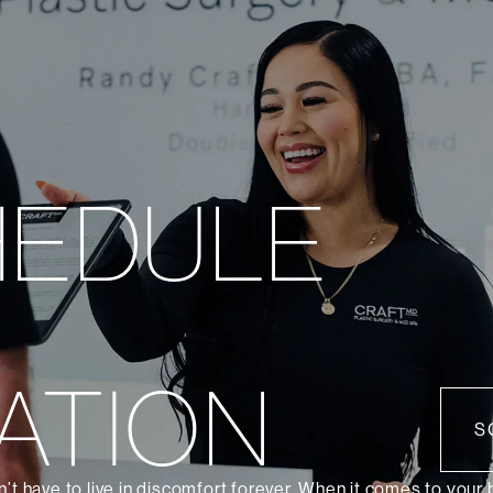
HEDULE
ATION
S
’t have to live in discomfort forever. When it comes to your