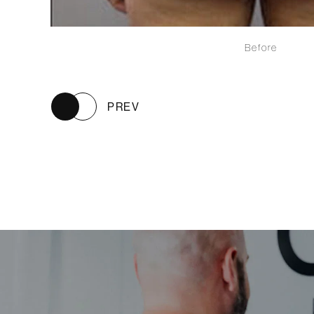
Before
PREV