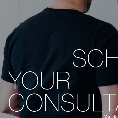
SC
YOUR
CONSULT
You don