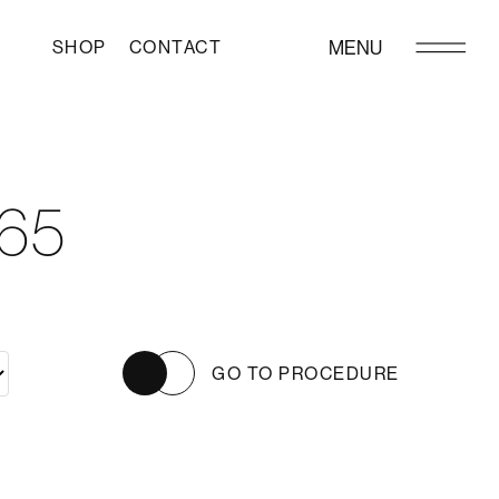
SHOP
CONTACT
MENU
65
GO TO PROCEDURE