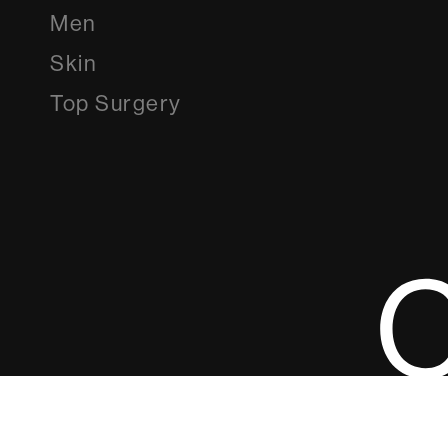
Men
Skin
Top Surgery