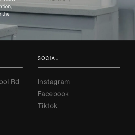
ation,
 the
SOCIAL
Instagram
ool Rd
Instagram
8
Facebook
Facebook
Tiktok
Tiktok