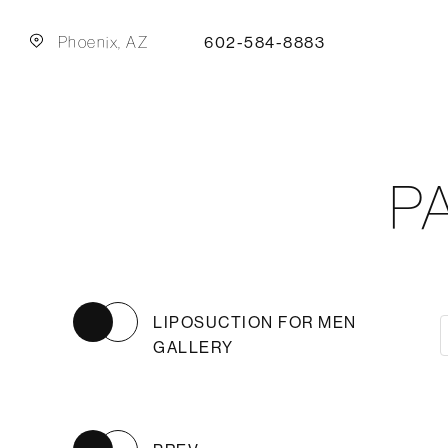
Phoenix, AZ
602-584-8883
P
LIPOSUCTION FOR MEN
GALLERY