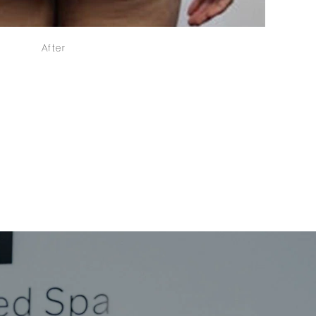
After