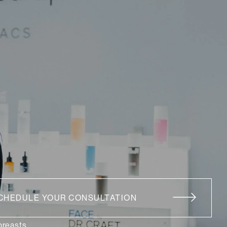
CHEDULE YOUR CONSULTATION
 breasts