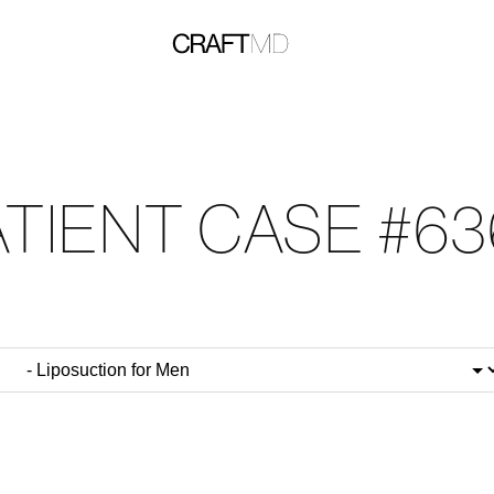
ATIENT CASE #63