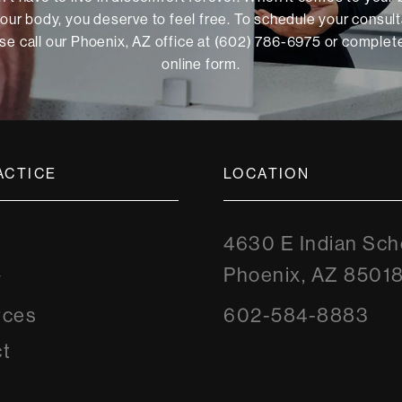
our body, you deserve to feel free. To schedule your consult
se call our Phoenix, AZ office at (602) 786-6975 or
complete
online form
.
ACTICE
LOCATION
4630 E Indian Sch
Phoenix, AZ 8501
y
rces
602-584-8883
t