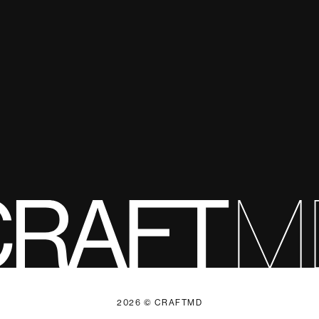
2026 © CRAFTMD