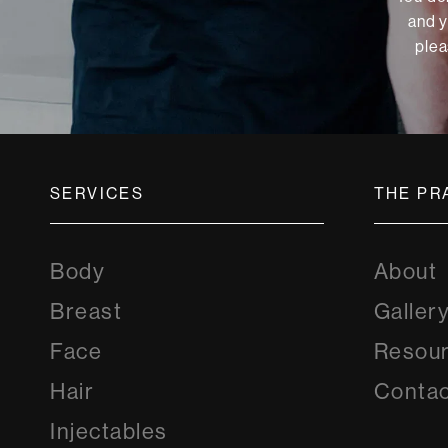
and y
plea
SERVICES
THE PR
Body
About
Breast
Galler
Face
Resou
Hair
Contac
Injectables