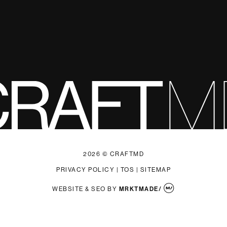
2026 © CRAFTMD
PRIVACY POLICY
|
TOS
|
SITEMAP
WEBSITE & SEO
BY
MRKTMADE/