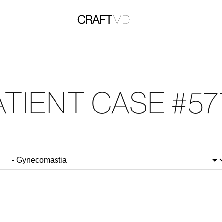
ATIENT CASE #57