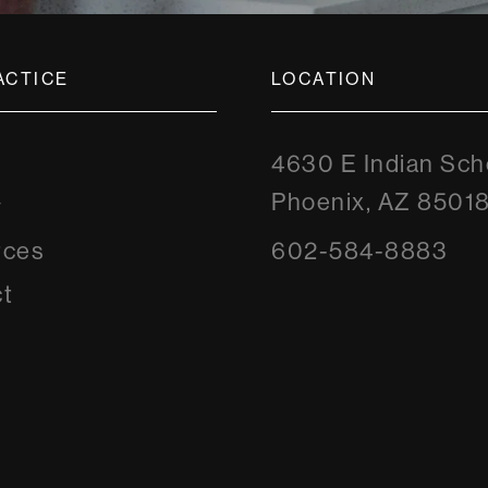
ACTICE
LOCATION
4630 E Indian Sch
Phoenix, AZ 8501
y
rces
602-584-8883
t