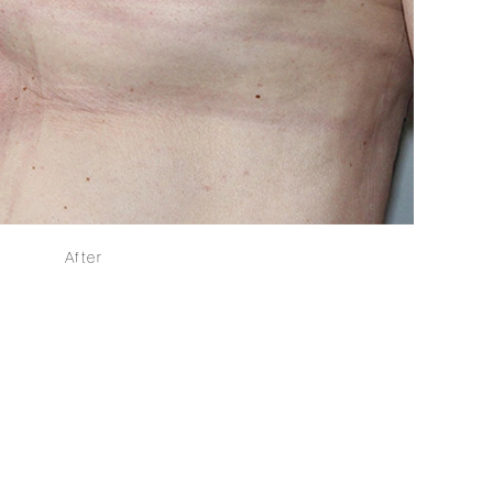
After