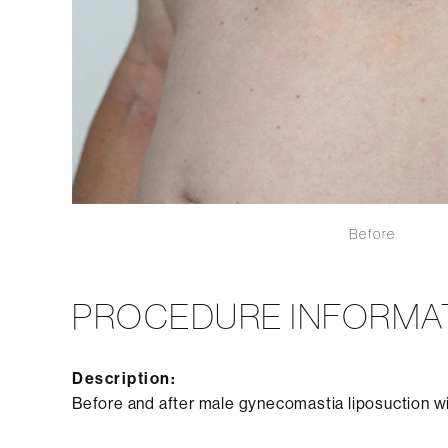
Before
PROCEDURE INFORMA
Description:
Before and after male gynecomastia liposuction w