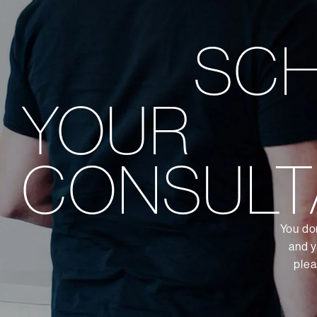
SC
YOUR
CONSULT
You don
and y
plea