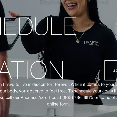
HEDULE
ATION
S
’t have to live in discomfort forever. When it comes to your
our body, you deserve to feel free. To schedule your consult
se call our Phoenix, AZ office at (602) 786-6975 or
complete
online form
.