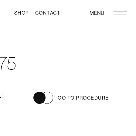
SHOP
CONTACT
MENU
75
GO TO PROCEDURE