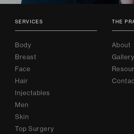
SERVICES
THE PR
Body
About
Breast
Galler
Face
Resou
Hair
Contac
Injectables
Men
Skin
Top Surgery