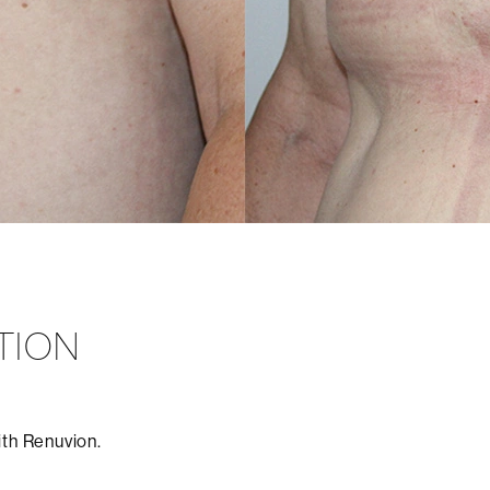
TION
ith Renuvion.