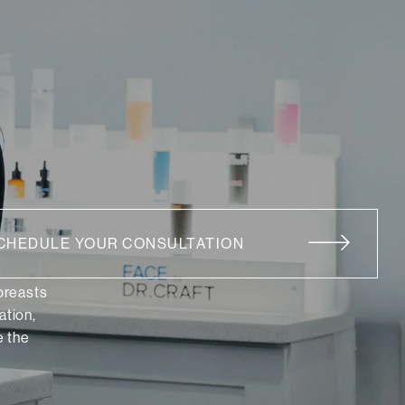
CHEDULE YOUR CONSULTATION
 breasts
ation,
 the