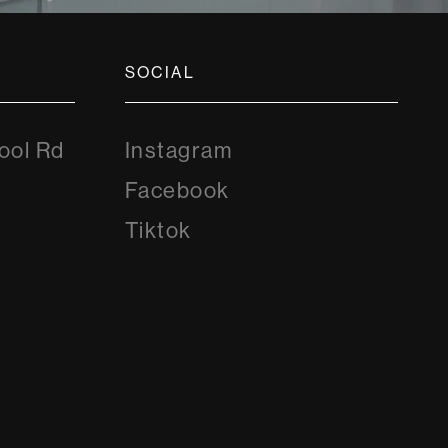
SOCIAL
Instagram
ool Rd
Instagram
8
Facebook
Facebook
Tiktok
Tiktok