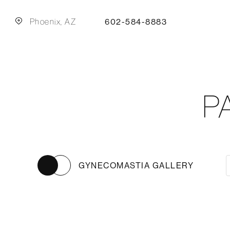
Phoenix, AZ
602-584-8883
P
GYNECOMASTIA GALLERY