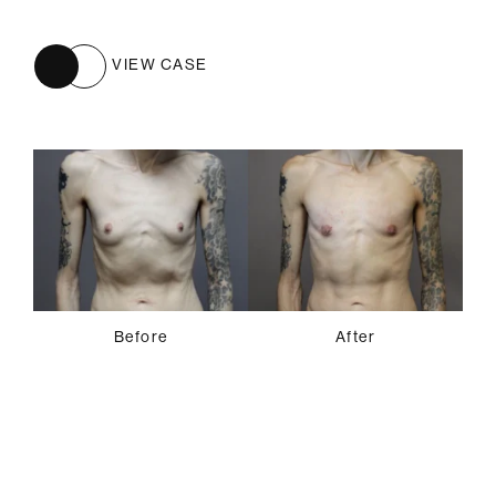
VIEW CASE
Before
After