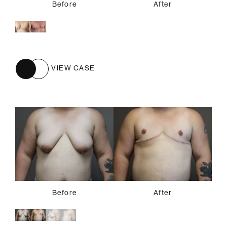
Before
After
VIEW CASE
Before
Before
After
After