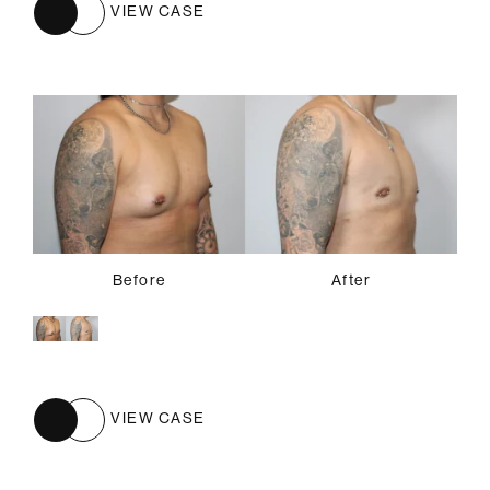
VIEW CASE
Before
After
VIEW CASE