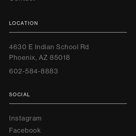
LOCATION
4630 E Indian School Rd
Phoenix, AZ 85018
602-584-8883
SOCIAL
Instagram
Instagram
Facebook
Facebook