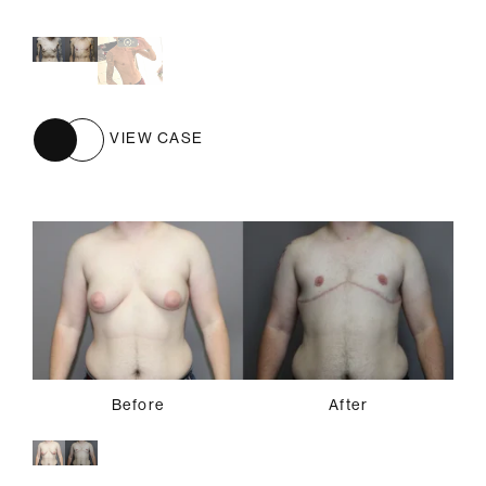
Before
After
VIEW CASE
Before
After