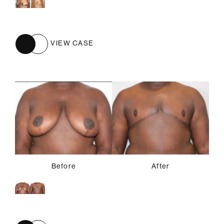
VIEW CASE
Before
After