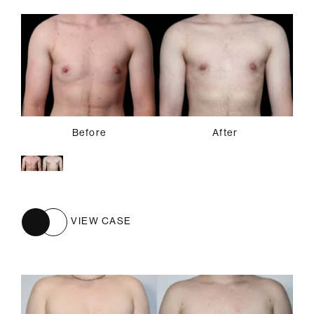
Before
After
VIEW CASE