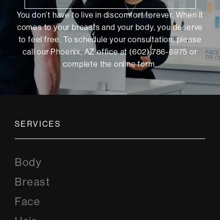
You don’t have to live in discomfort forever. When it
comes to your breasts and your body, you deserve
to feel free. To schedule your consultation, please
call our Phoenix, AZ office at (602) 786-6975 or
complete the online form
.
SERVICES
Body
Breast
Face