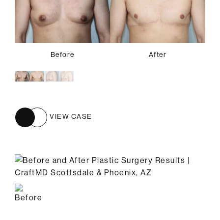
Before
Before
After
After
VIEW CASE