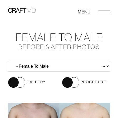
MENU
FEMALE TO MALE
BEFORE & AFTER PHOTOS
GALLERY
PROCEDURE