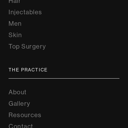
Hair
Injectables
Men
Skin
Top Surgery
THE PRACTICE
About
Gallery
Resources
Contact