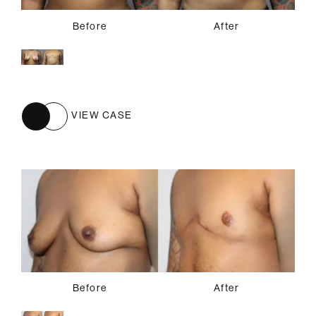
Before
After
VIEW CASE
Before
After