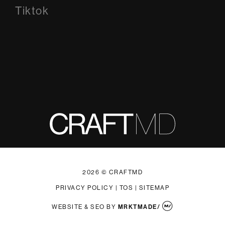
Tiktok
Tiktok
2026 © CRAFTMD
PRIVACY POLICY
|
TOS
|
SITEMAP
WEBSITE & SEO
BY
MRKTMADE/