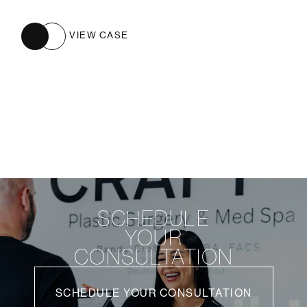
VIEW CASE
SCHEDULE
YOUR
CONSULTATION
SCHEDULE YOUR CONSULTATION