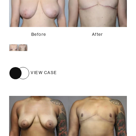
Before
After
VIEW CASE