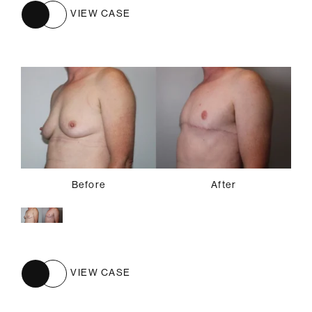
VIEW CASE
Before
After
VIEW CASE