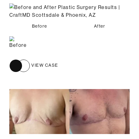
Before
After
VIEW CASE