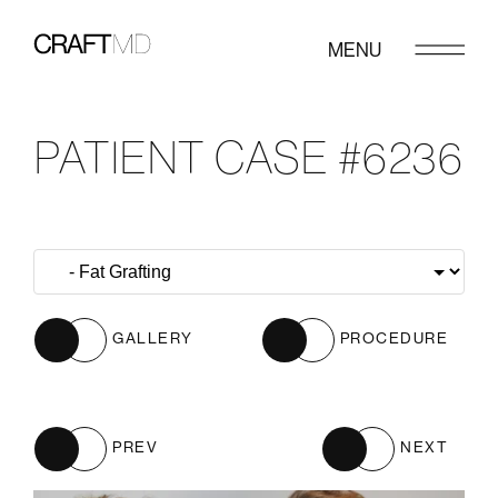
MENU
PATIENT CASE #6236
GALLERY
PROCEDURE
PREV
NEXT