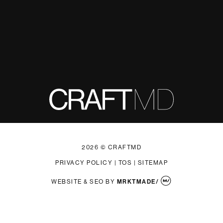
2026 © CRAFTMD
PRIVACY POLICY
|
TOS
|
SITEMAP
WEBSITE & SEO
BY
MRKTMADE/