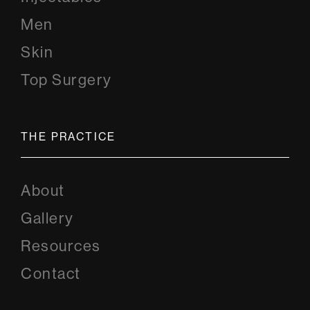
Men
Skin
Top Surgery
THE PRACTICE
About
Gallery
Resources
Contact