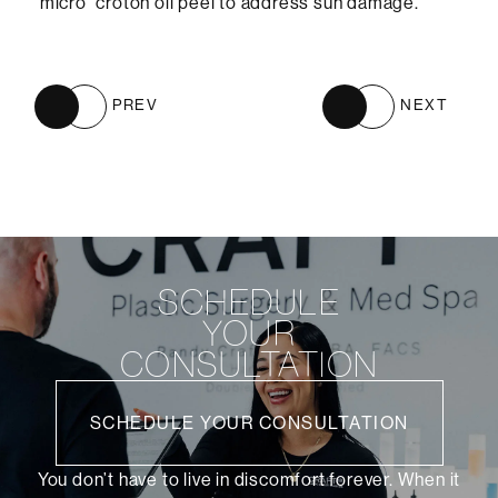
“micro” croton oil peel to address sun damage.
PREV
NEXT
SCHEDULE
YOUR
CONSULTATION
SCHEDULE YOUR CONSULTATION
You don’t have to live in discomfort forever. When it