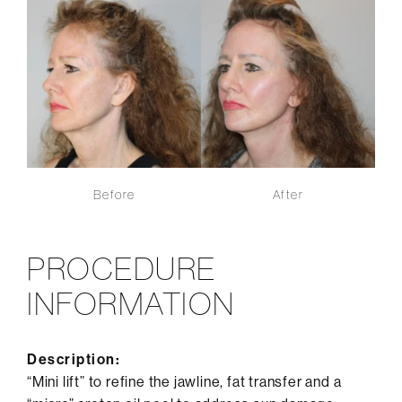
Before
After
PROCEDURE
INFORMATION
Description:
“Mini lift” to refine the jawline, fat transfer and a