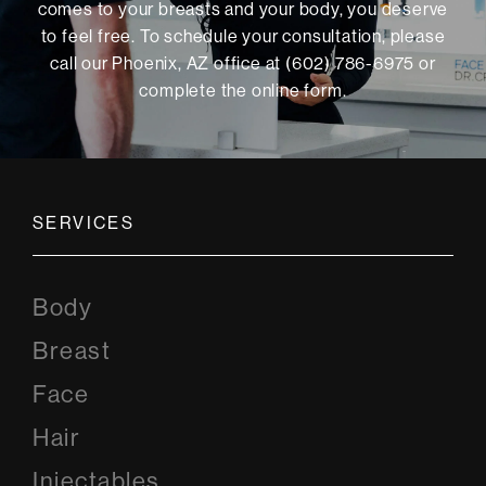
comes to your breasts and your body, you deserve
to feel free. To schedule your consultation, please
call our Phoenix, AZ office at (602) 786-6975 or
complete the online form
.
SERVICES
Body
Breast
Face
Hair
Injectables