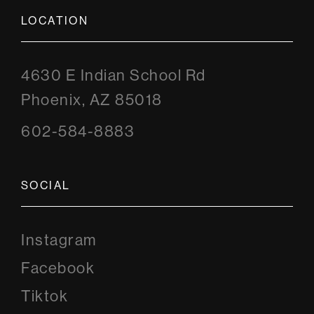
LOCATION
4630 E Indian School Rd
Phoenix, AZ 85018
602-584-8883
SOCIAL
Instagram
Instagram
Facebook
Facebook
Tiktok
Tiktok