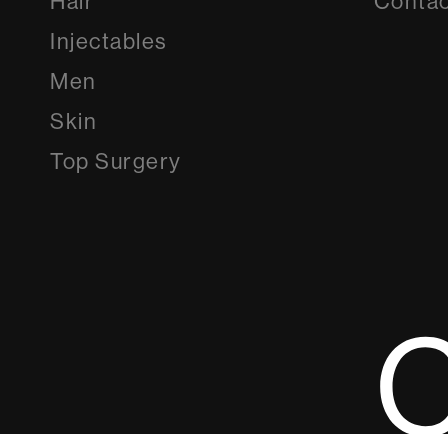
Hair
Contac
Injectables
Men
Skin
Top Surgery