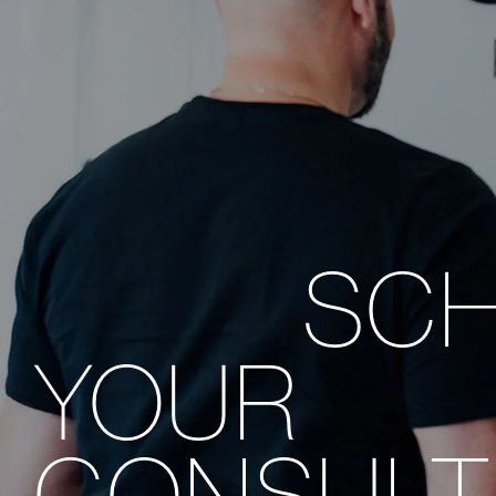
SC
YOUR
CONSULT