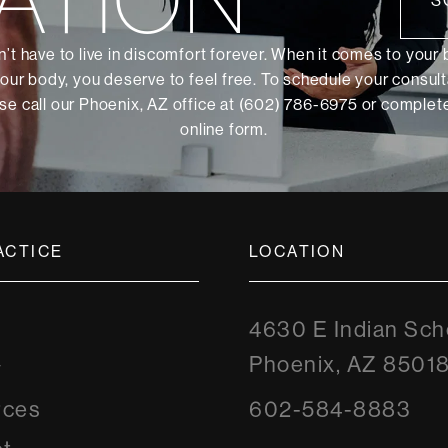
S
’t have to live in discomfort forever. When it comes to your
our body, you deserve to feel free. To schedule your consult
se call our Phoenix, AZ office at (602) 786-6975 or
complete
online form
.
ACTICE
LOCATION
4630 E Indian Sch
Phoenix, AZ 8501
y
rces
602-584-8883