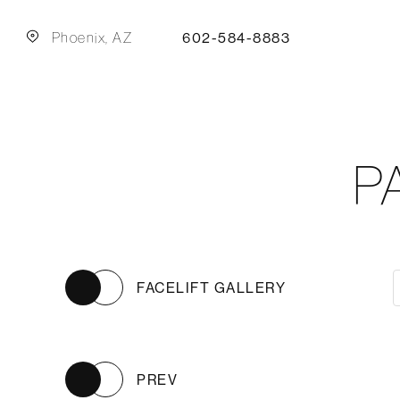
Phoenix, AZ
602-584-8883
P
FACELIFT GALLERY
PREV