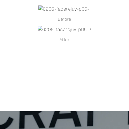
Before
After