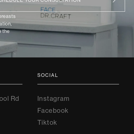
CHEDULE YOUR CONSULTATION
 breasts
ation,
 the
SOCIAL
Instagram
ool Rd
Instagram
8
Facebook
Facebook
Tiktok
Tiktok