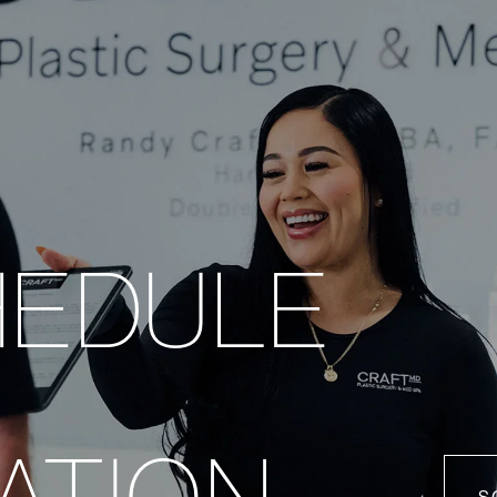
HEDULE
ATION