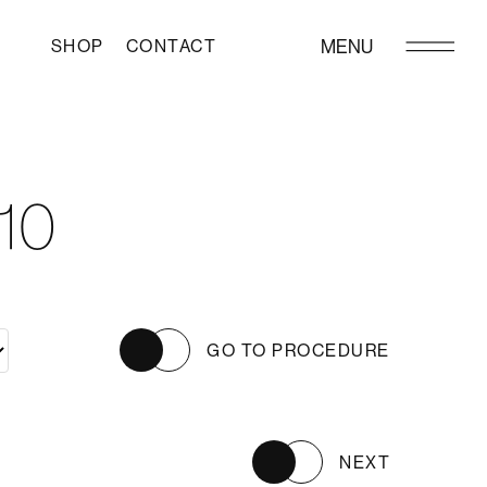
SHOP
CONTACT
MENU
10
GO TO PROCEDURE
NEXT