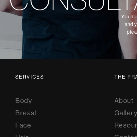
You don
and y
plea
SERVICES
THE PR
Body
About
Breast
Galler
Face
Resou