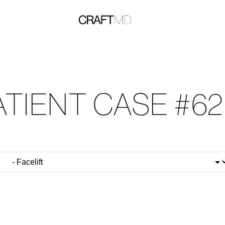
ATIENT CASE #62