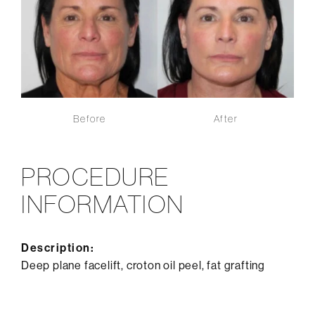
Before
After
PROCEDURE
INFORMATION
Description:
Deep plane facelift, croton oil peel, fat grafting