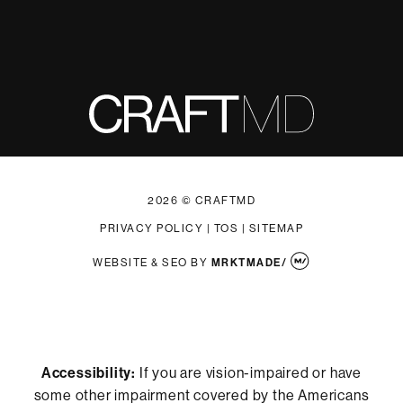
2026 © CRAFTMD
PRIVACY POLICY
|
TOS
|
SITEMAP
WEBSITE & SEO
BY
MRKTMADE/
Accessibility:
If you are vision-impaired or have
some other impairment covered by the Americans