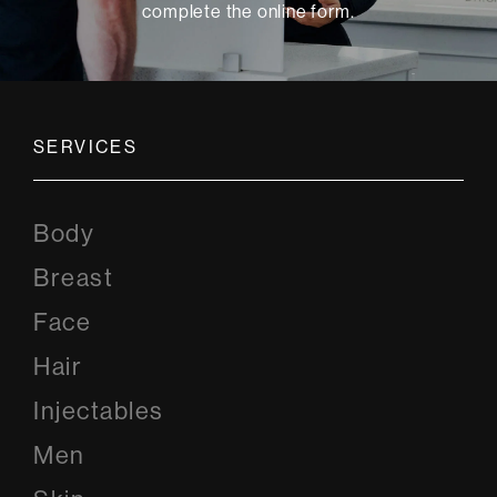
complete the online form
.
SERVICES
Body
Breast
Face
Hair
Injectables
Men