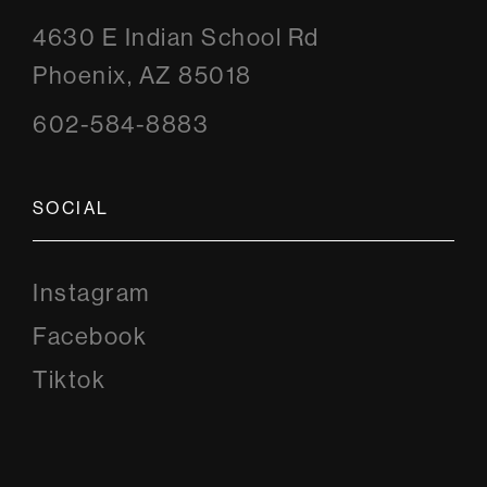
4630 E Indian School Rd
Phoenix, AZ 85018
602-584-8883
SOCIAL
Instagram
Instagram
Facebook
Facebook
Tiktok
Tiktok