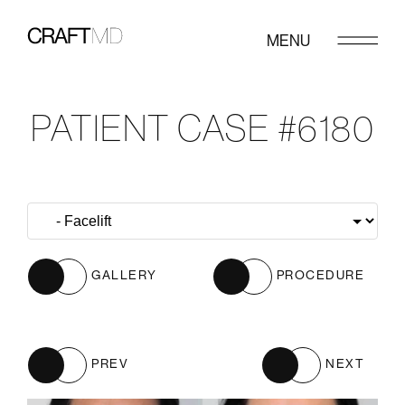
MENU
PATIENT CASE #6180
GALLERY
PROCEDURE
PREV
NEXT