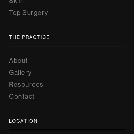
Skin
Top Surgery
THE PRACTICE
About
Gallery
Resources
Contact
LOCATION