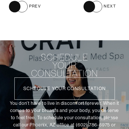
PREV
NEXT
SCHEDULE
YOUR
CONSULTATION
SCHEDULE YOUR CONSULTATION
You don’t have to live in discomfort forever. When it
comes to your breasts and your body, you deserve
to feel free. To schedule your consultation, please
call our Phoenix, AZ office at (602) 786-6975 or