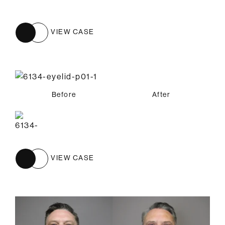
VIEW CASE
Before
After
VIEW CASE