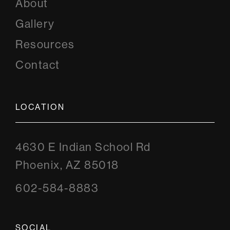
About
Gallery
Resources
Contact
LOCATION
4630 E Indian School Rd
Phoenix, AZ 85018
602-584-8883
SOCIAL