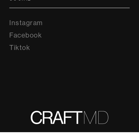
Instagram
Instagram
Facebook
Facebook
Tiktok
Tiktok