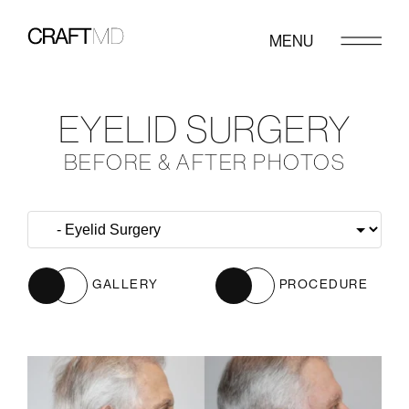
MENU
EYELID SURGERY
BEFORE & AFTER PHOTOS
GALLERY
PROCEDURE