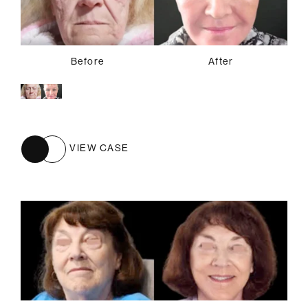
Before
After
VIEW CASE