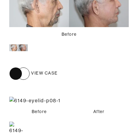
Before
VIEW CASE
Before
After