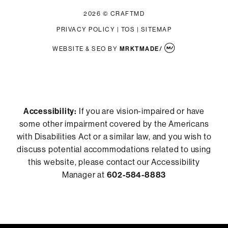
2026 © CRAFTMD
PRIVACY POLICY
|
TOS
|
SITEMAP
WEBSITE & SEO
BY
MRKTMADE/
Accessibility:
If you are vision-impaired or have
some other impairment covered by the Americans
with Disabilities Act or a similar law, and you wish to
discuss potential accommodations related to using
this website, please contact our Accessibility
Manager at
602-584-8883