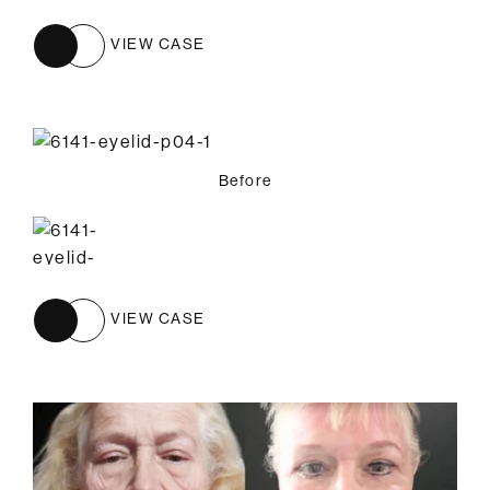
VIEW CASE
Before
VIEW CASE