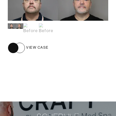
VIEW CASE