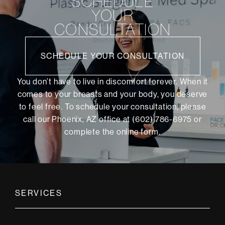
SCHEDULE
YOUR
CONSULTATION
SCHEDULE YOUR CONSULTATION
You don’t have to live in discomfort forever. When it
comes to your breasts and your body, you deserve
to feel free. To schedule your consultation, please
call our Phoenix, AZ office at (602) 786-6975 or
complete the online form
.
SERVICES