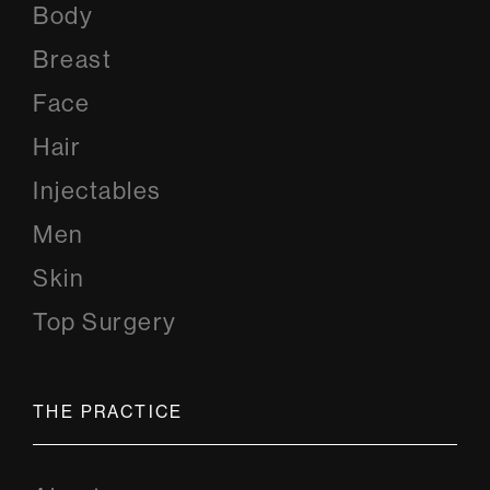
Body
Breast
Face
Hair
Injectables
Men
Skin
Top Surgery
THE PRACTICE