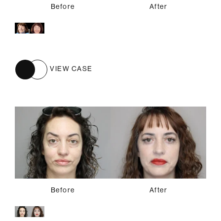
Before
After
VIEW CASE
Before
After