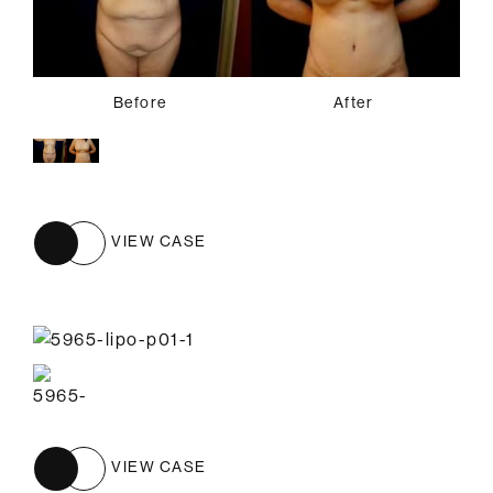
Before
After
VIEW CASE
VIEW CASE