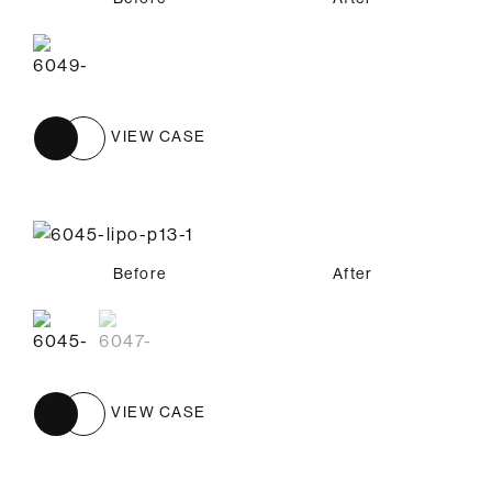
VIEW CASE
Before
Before
After
After
VIEW CASE