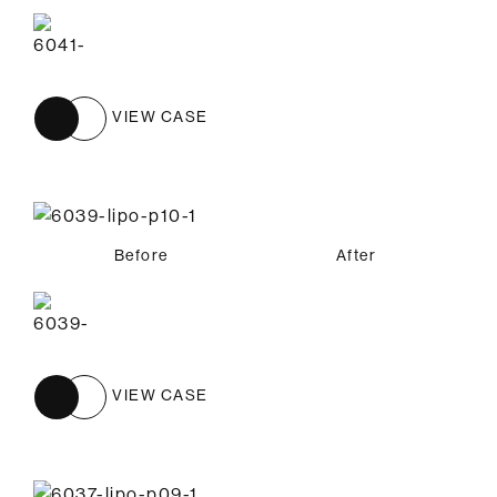
VIEW CASE
Before
After
VIEW CASE