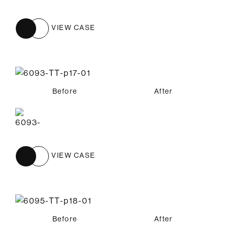
VIEW CASE
Before
After
VIEW CASE
Before
After