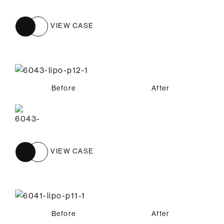
VIEW CASE
Before
After
VIEW CASE
Before
After