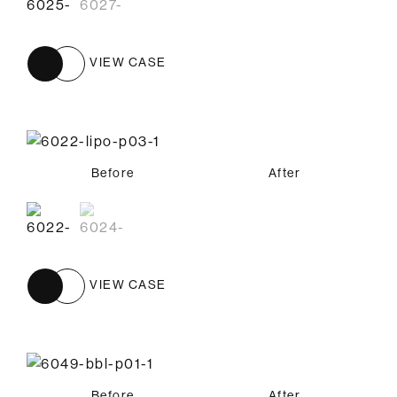
VIEW CASE
Before
Before
After
After
VIEW CASE
Before
After