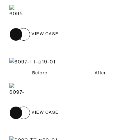
VIEW CASE
Before
After
VIEW CASE