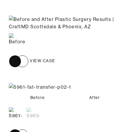
VIEW CASE
Before
Before
After
After