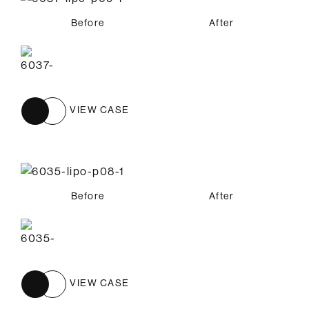
Before
After
VIEW CASE
Before
After
VIEW CASE