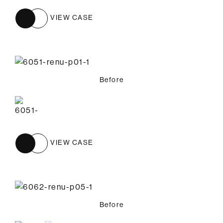
VIEW CASE
Before
VIEW CASE
Before