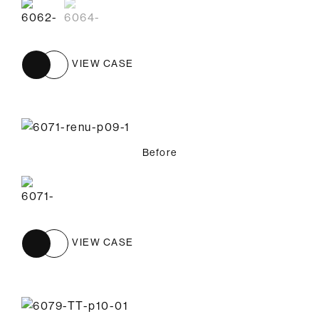
VIEW CASE
Before
VIEW CASE