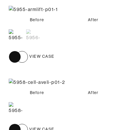
Before
Before
After
After
VIEW CASE
Before
After
VIEW CASE