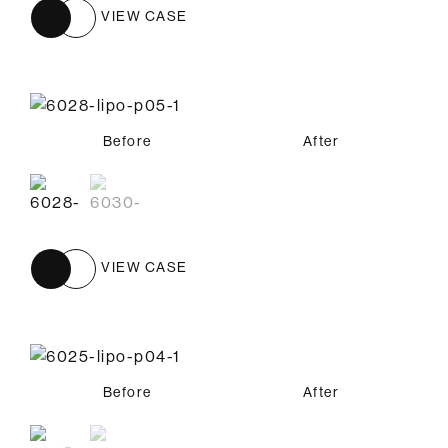
VIEW CASE
Before
Before
After
After
VIEW CASE
Before
Before
After
After