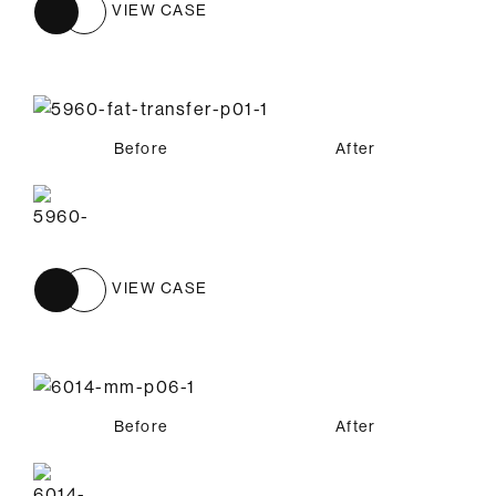
VIEW CASE
Before
After
VIEW CASE
Before
After