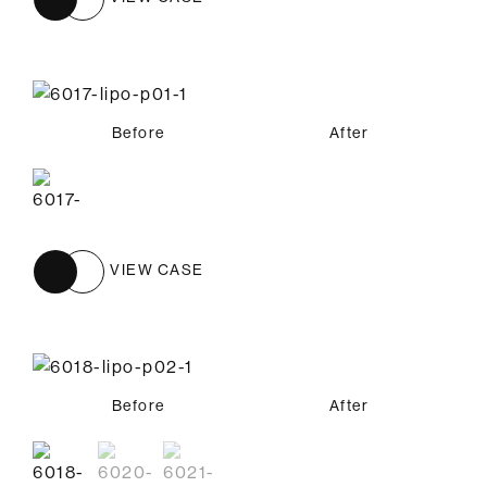
Before
After
VIEW CASE
Before
Before
Before
After
After
After