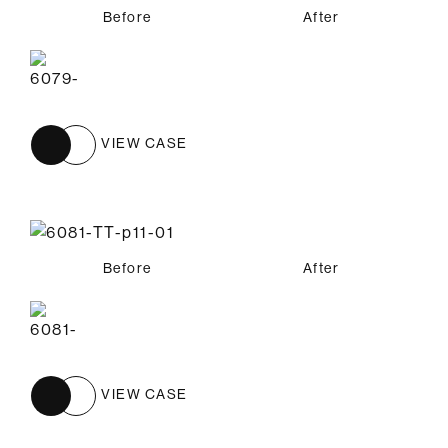
Before
After
VIEW CASE
Before
After
VIEW CASE