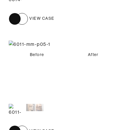
VIEW CASE
Before
After
Before
After