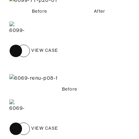
Before
After
VIEW CASE
Before
VIEW CASE