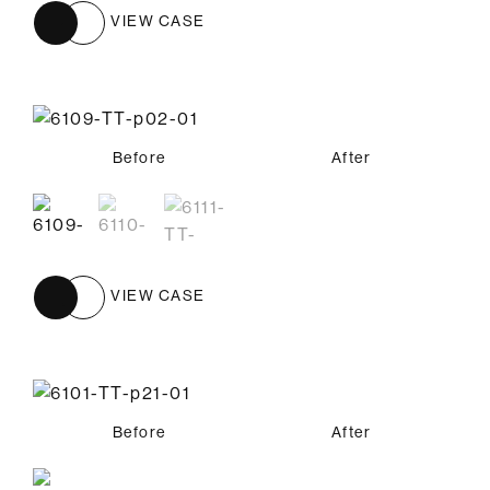
VIEW CASE
Before
Before
Before
After
After
After
VIEW CASE
Before
After