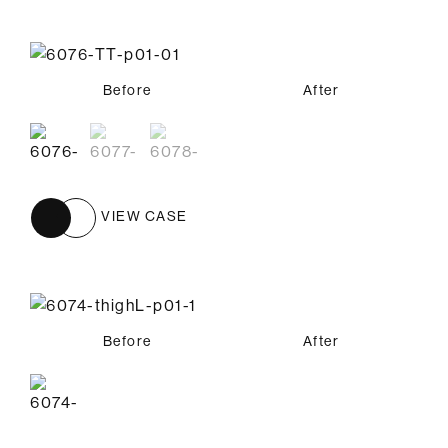
Before
Before
Before
After
After
After
VIEW CASE
Before
After