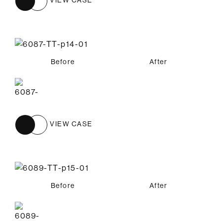
Before
After
VIEW CASE
Before
After