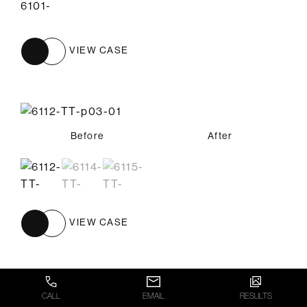
VIEW CASE
Before
Before
Before
After
After
After
VIEW CASE
CALL
EMAIL
RESULTS