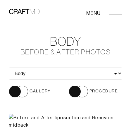
MENU
BODY
BEFORE & AFTER PHOTOS
GALLERY
PROCEDURE
Before
After