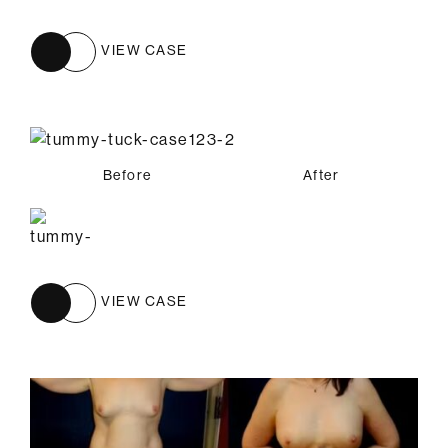
VIEW CASE
Before
After
VIEW CASE