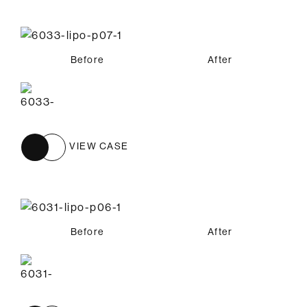
Before
After
VIEW CASE
Before
After