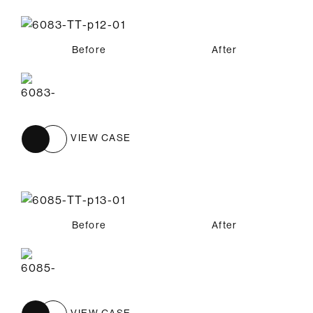
Before
After
VIEW CASE
Before
After
VIEW CASE