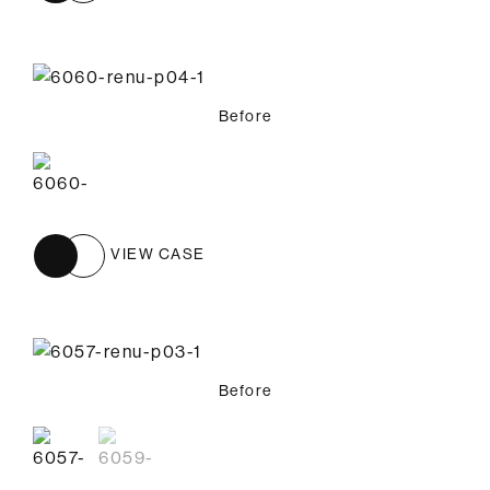
Before
VIEW CASE
Before