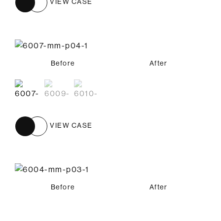
VIEW CASE
Before
Before
Before
After
After
After
VIEW CASE
Before
After