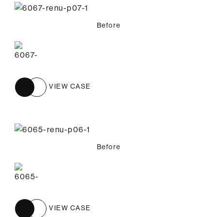
Before
VIEW CASE
Before
VIEW CASE