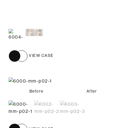
Before
After
VIEW CASE
Before
Before
Before
After
After
After