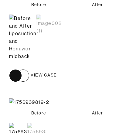
Before
After
VIEW CASE
Before
Before
After
After