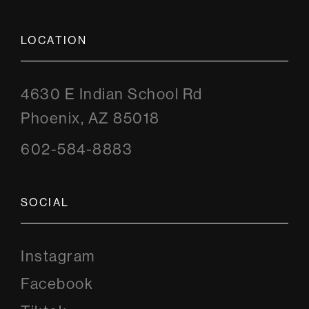
LOCATION
4630 E Indian School Rd
Phoenix, AZ 85018
602-584-8883
SOCIAL
Instagram
Instagram
Facebook
Facebook