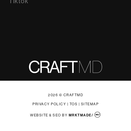
Tiktok
Tiktok
2026 © CRAFTMD
PRIVACY POLICY
|
TOS
|
SITEMAP
WEBSITE & SEO
BY
MRKTMADE/