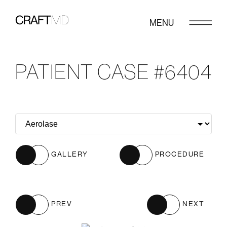
MENU
PATIENT CASE #6404
GALLERY
PROCEDURE
PREV
NEXT