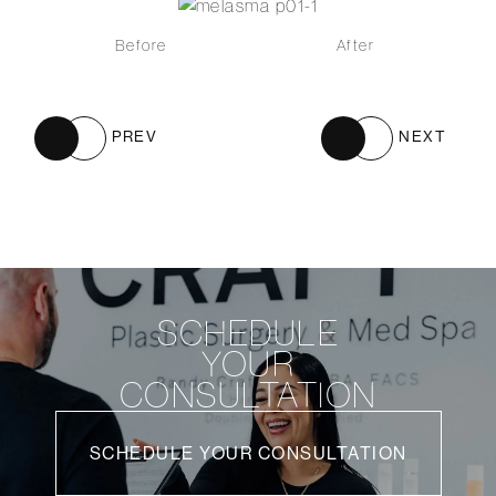
Before
After
PREV
NEXT
SCHEDULE
YOUR
CONSULTATION
SCHEDULE YOUR CONSULTATION