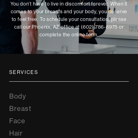
You don’t have to live in discomfort forever. When it
comes to your breasts and your body, you deserve
to feel free. To schedule your consultation, please
call our Phoenix, AZ office at (602) 786-6975 or
complete the online form
.
SERVICES
Body
Breast
Face
Hair