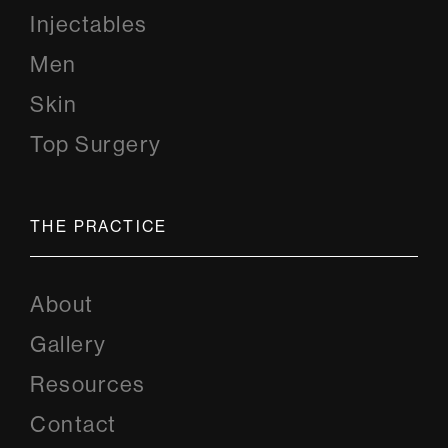
Injectables
Men
Skin
Top Surgery
THE PRACTICE
About
Gallery
Resources
Contact