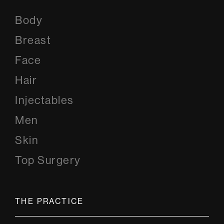
Body
Breast
Face
Hair
Injectables
Men
Skin
Top Surgery
THE PRACTICE