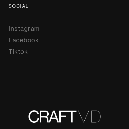
SOCIAL
Instagram
Instagram
Facebook
Facebook
Tiktok
Tiktok