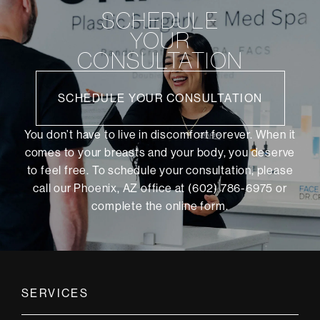
SCHEDULE
YOUR
CONSULTATION
SCHEDULE YOUR CONSULTATION
You don’t have to live in discomfort forever. When it
comes to your breasts and your body, you deserve
to feel free. To schedule your consultation, please
call our Phoenix, AZ office at (602) 786-6975 or
complete the online form
.
SERVICES