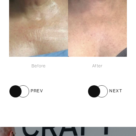
Before
After
PREV
NEXT