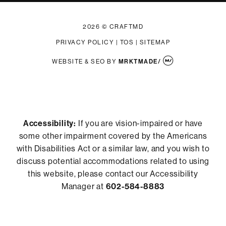
2026 © CRAFTMD
PRIVACY POLICY
|
TOS
|
SITEMAP
WEBSITE & SEO
BY
MRKTMADE/
Accessibility:
If you are vision-impaired or have
some other impairment covered by the Americans
with Disabilities Act or a similar law, and you wish to
discuss potential accommodations related to using
this website, please contact our Accessibility
Manager at
602-584-8883