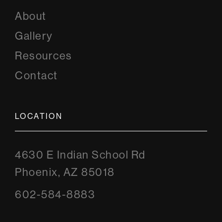
About
Gallery
Resources
Contact
LOCATION
4630 E Indian School Rd
Phoenix, AZ 85018
602-584-8883