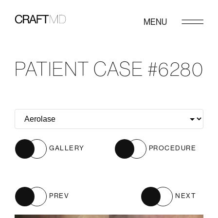
MENU
PATIENT CASE #6280
GALLERY
PROCEDURE
PREV
NEXT